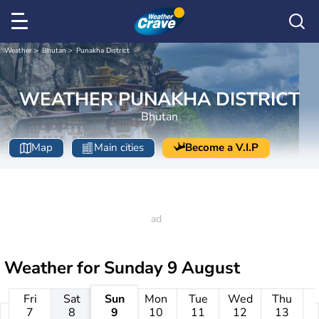
Weather
Bhutan
Punakha District
WEATHER PUNAKHA DISTRICT
Bhutan
Map
Main cities
Become a V.I.P
Weather for
Sunday 9 August
Fri
Sat
Sun
Mon
Tue
Wed
Thu
7
8
9
10
11
12
13