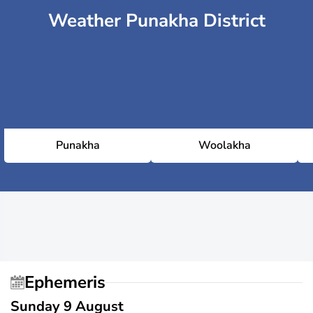
Weather Punakha District
Punakha
Woolakha
Ephemeris
Sunday 9 August