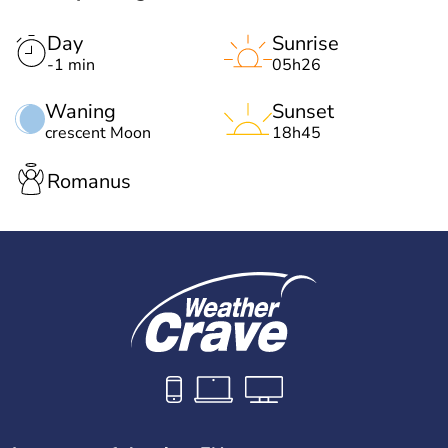
Day
Sunrise
-1 min
05h26
Waning
Sunset
crescent Moon
18h45
Romanus