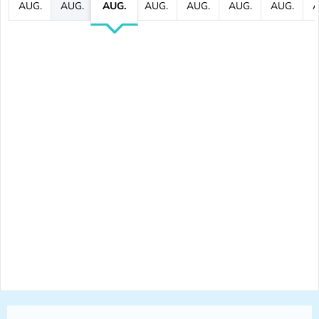
AUG.
AUG.
AUG.
AUG.
AUG.
AUG.
AUG.
A