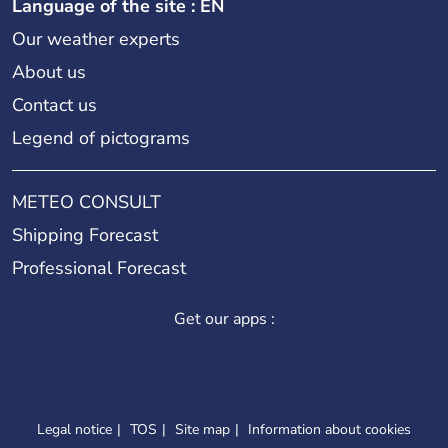
Language of the site : EN
Our weather experts
About us
Contact us
Legend of pictograms
METEO CONSULT
Shipping Forecast
Professional Forecast
Get our apps :
Legal notice
TOS
Site map
Information about cookies