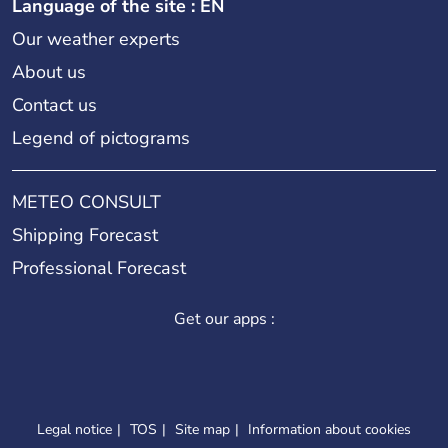
Language of the site : EN
Our weather experts
About us
Contact us
Legend of pictograms
METEO CONSULT
Shipping Forecast
Professional Forecast
Get our apps :
Legal notice
TOS
Site map
Information about cookies