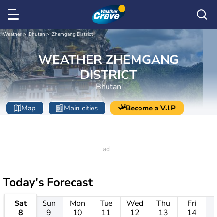
Weather
Bhutan
Zhemgang District
WEATHER ZHEMGANG
DISTRICT
Bhutan
Map
Main cities
Become a V.I.P
Today's Forecast
Sat
Sun
Mon
Tue
Wed
Thu
Fri
8
9
10
11
12
13
14