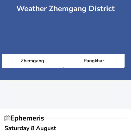
Weather Zhemgang District
Zhemgang
Pangkhar
Ephemeris
Saturday 8 August