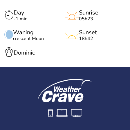
Day
Sunrise
-1 min
05h23
Waning
Sunset
crescent Moon
18h42
Dominic