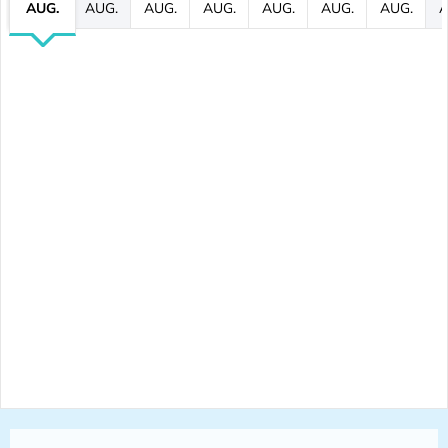
AUG.
AUG.
AUG.
AUG.
AUG.
AUG.
AUG.
A