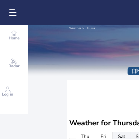
Weather
Bolivia
Home
Radar
Log in
Weather for
Thursd
Thu
Fri
Sat
S