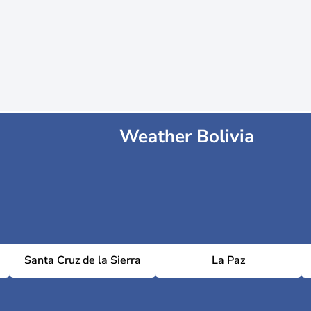
Weather Bolivia
Santa Cruz de la Sierra
La Paz