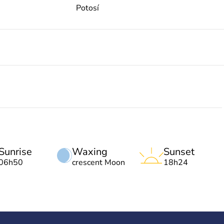
Potosí
Sunrise
Waxing
Sunset
06h50
crescent Moon
18h24