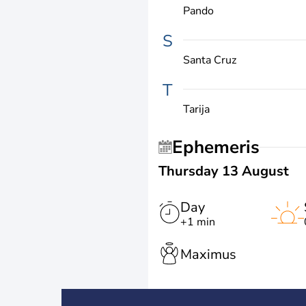
Pando
S
Santa Cruz
T
Tarija
Ephemeris
Thursday 13 August
Day
+1 min
Maximus