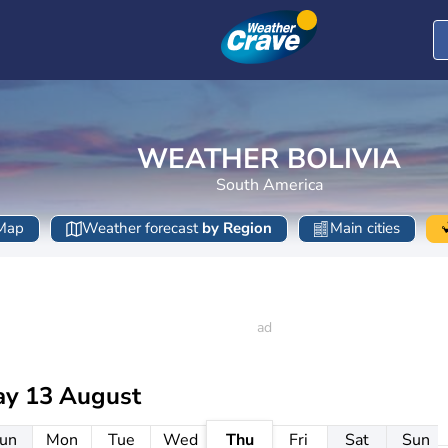
WEATHER BOLIVIA
South America
Map
Weather forecast
by Region
Main cities
ay 13 August
un
Mon
Tue
Wed
Thu
Fri
Sat
Sun