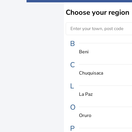
Choose
your region
B
Beni
C
Chuquisaca
L
La Paz
O
Oruro
P