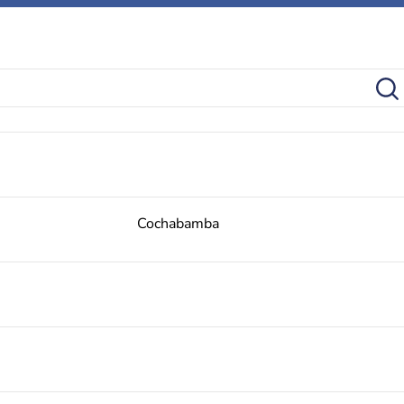
Cochabamba