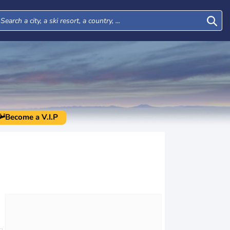
Become a V.I.P
Mon
Tue
Wed
Thu