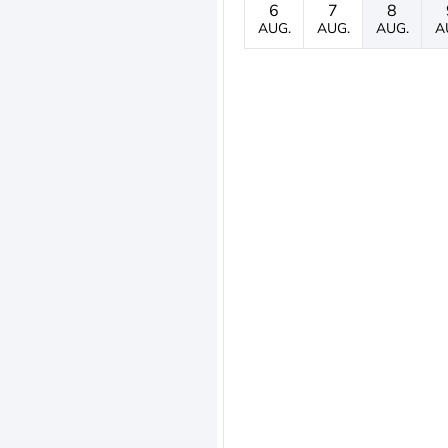
6
7
8
AUG.
AUG.
AUG.
A