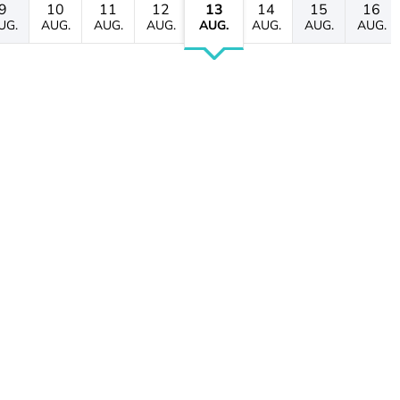
9
10
11
12
13
14
15
16
UG.
AUG.
AUG.
AUG.
AUG.
AUG.
AUG.
AUG.