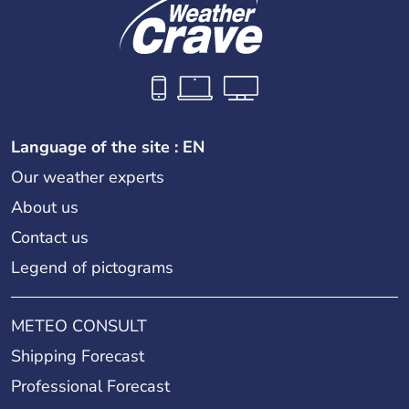
Language of the site : EN
Our weather experts
About us
Contact us
Legend of pictograms
METEO CONSULT
Shipping Forecast
Professional Forecast