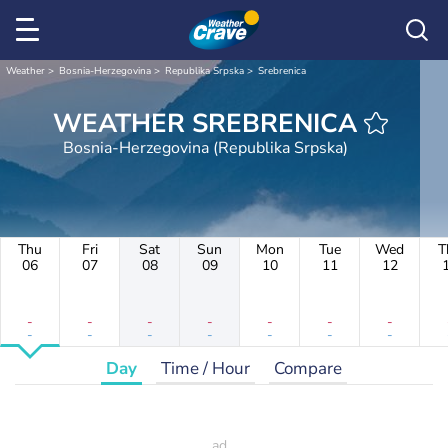
Weather
Bosnia-Herzegovina
Republika Srpska
Srebrenica
WEATHER SREBRENICA
Bosnia-Herzegovina (Republika Srpska)
Thu
Fri
Sat
Sun
Mon
Tue
Wed
T
06
07
08
09
10
11
12
-
-
-
-
-
-
-
-
-
-
-
-
-
-
Day
Time / Hour
Compare