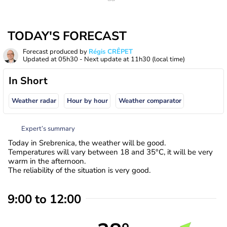
TODAY'S FORECAST
Forecast produced by
Régis CRÊPET
Updated at
05h30
- Next update at
11h30
(local time)
In Short
Weather radar
Hour by hour
Weather comparator
Expert’s summary
Today in Srebrenica, the weather will be good.
Temperatures will vary between 18 and 35°C, it will be very
warm in the afternoon.
The reliability of the situation is very good.
9:00 to 12:00