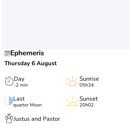
Ephemeris
Thursday 6 August
Day
Sunrise
-2 min
05h34
Last
Sunset
quarter Moon
20h02
Justus and Pastor