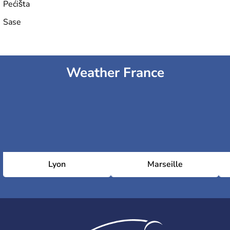
Pećišta
Sase
Weather France
Lyon
Marseille