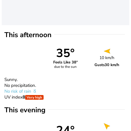
This afternoon
35°
10 km/h
Feels Like 38°
Gusts
30 km/h
due to the sun
Sunny.
No precipitation.
No risk of rain
UV index
8
Very high
This evening
24°