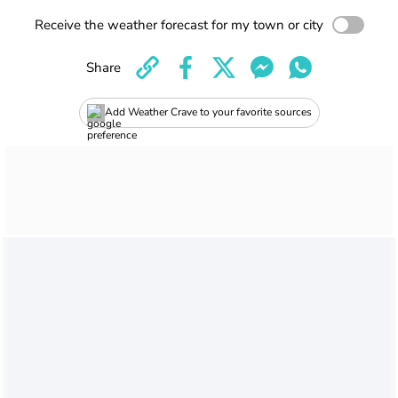
Receive the weather forecast for my town or city
Share
Add Weather Crave to your favorite sources