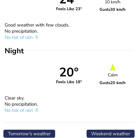
10 km/h
Feels Like 23°
Gusts
30 km/h
Good weather with few clouds.
No precipitation.
No risk of rain
Night
20°
Calm
Feels Like 18°
Gusts
20 km/h
Clear sky.
No precipitation.
No risk of rain
Tomorrow's weather
Weekend weather