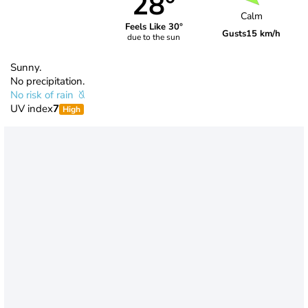
28°
Calm
Feels Like 30°
Gusts
15 km/h
due to the sun
Sunny.
No precipitation.
No risk of rain
UV index
7
High