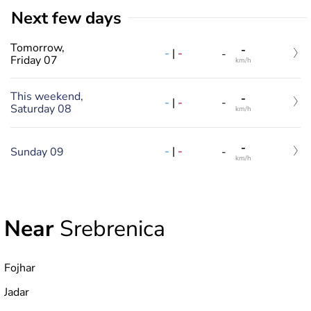
Next few days
Tomorrow,
-
-
|
-
-
Friday 07
km/h
This weekend,
-
-
|
-
-
Saturday 08
km/h
-
-
|
-
Sunday 09
-
km/h
Near
Srebrenica
Fojhar
Jadar