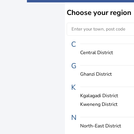
Choose
your region
C
Central District
G
Ghanzi District
K
Kgalagadi District
Kweneng District
N
North-East District