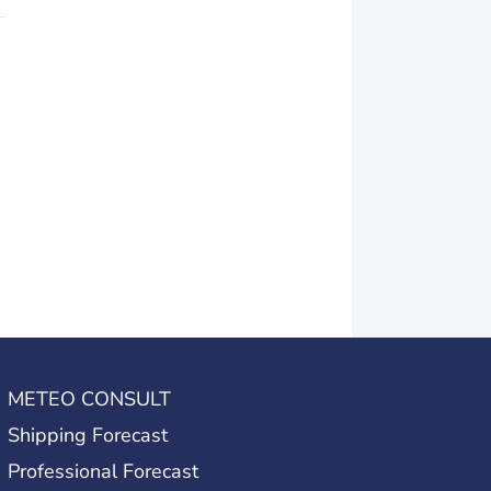
METEO CONSULT
Shipping Forecast
Professional Forecast