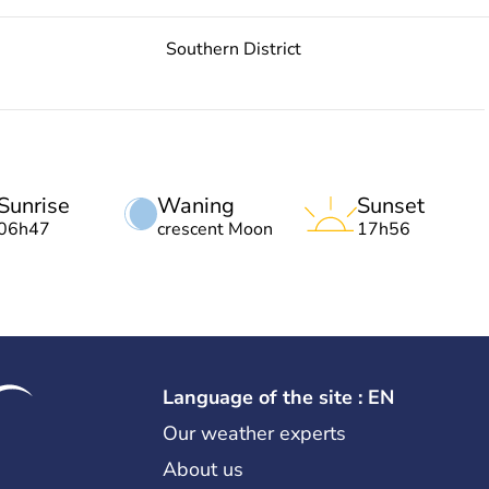
Southern District
Sunrise
Waning
Sunset
06h47
crescent Moon
17h56
Language of the site : EN
Our weather experts
About us