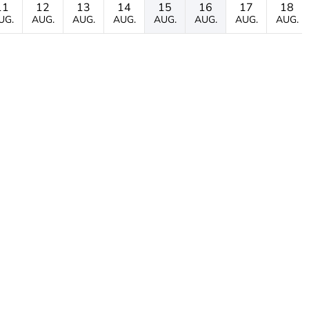
11
12
13
14
15
16
17
18
UG.
AUG.
AUG.
AUG.
AUG.
AUG.
AUG.
AUG.