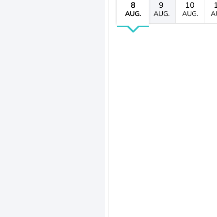
8
9
10
AUG.
AUG.
AUG.
A