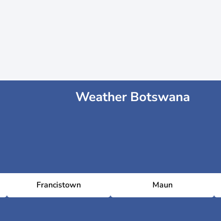
Weather Botswana
Francistown
Maun