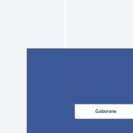
Gaborone