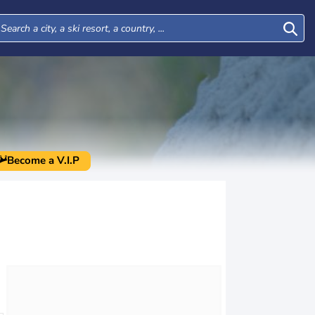
Become a V.I.P
Wed
Thu
Fri
Sat