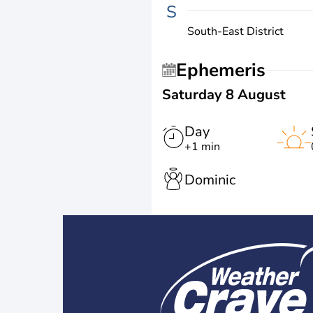
S
South-East District
Ephemeris
Saturday 8 August
Day
+1 min
Dominic