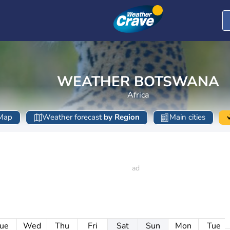
WEATHER BOTSWANA
Africa
Map
Weather forecast
by Region
Main cities
ue
Wed
Thu
Fri
Sat
Sun
Mon
Tue