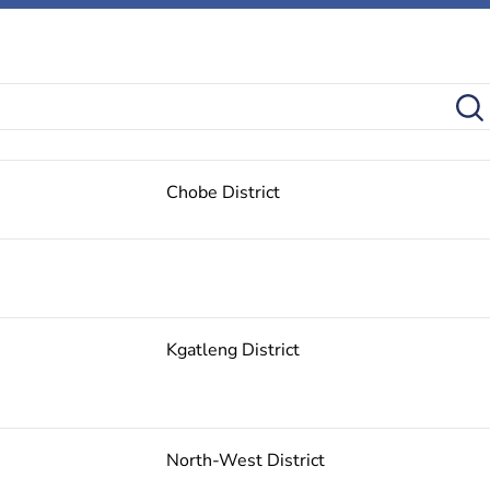
Chobe District
Kgatleng District
North-West District