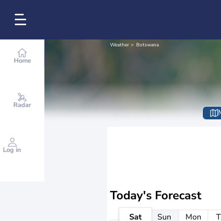
Weather
Botswana
Home
Radar
Log in
Today's Forecast
Sat
Sun
Mon
T