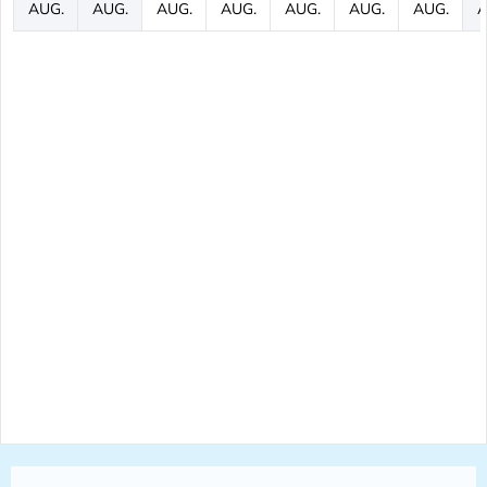
AUG.
AUG.
AUG.
AUG.
AUG.
AUG.
AUG.
A