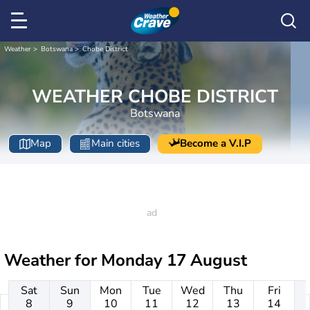
Weather
Botswana
Chobe District
WEATHER CHOBE DISTRICT
Botswana
Map
Main cities
Become a V.I.P
Weather for
Monday 17 August
Sat
Sun
Mon
Tue
Wed
Thu
Fri
8
9
10
11
12
13
14