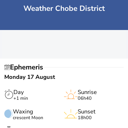
Weather Chobe District
Ephemeris
Monday 17 August
Day
Sunrise
+1 min
06h40
Waxing
Sunset
crescent Moon
18h00