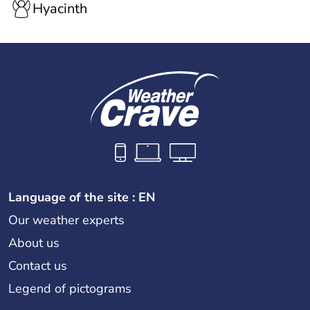
Hyacinth
Language of the site : EN
Our weather experts
About us
Contact us
Legend of pictograms