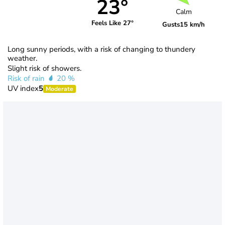
23°
Calm
Feels Like 27°
Gusts
15 km/h
Long sunny periods, with a risk of changing to thundery
weather.
Slight risk of showers.
Risk of rain
20 %
UV index
5
Moderate