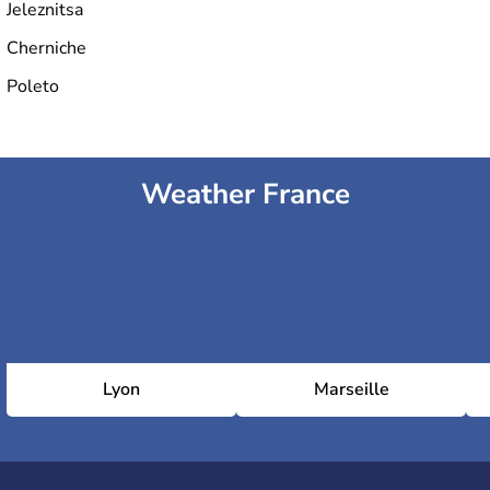
Jeleznitsa
Cherniche
Poleto
Weather France
Lyon
Marseille