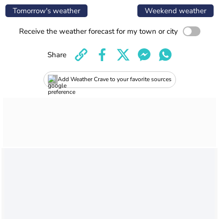
Tomorrow's weather
Weekend weather
Receive the weather forecast for my town or city
Share
Add Weather Crave to your favorite sources