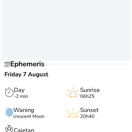
Ephemeris
Friday 7 August
Day
Sunrise
-2 min
06h25
Waning
Sunset
crescent Moon
20h40
Cajetan