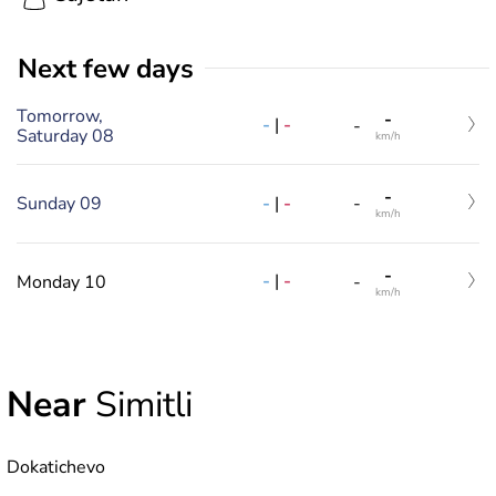
Next few days
Tomorrow,
-
-
|
-
-
Saturday 08
km/h
-
-
|
-
Sunday 09
-
km/h
-
-
|
-
Monday 10
-
km/h
Near
Simitli
Dokatichevo