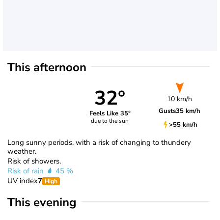
This afternoon
32°
10 km/h
Gusts
35 km/h
Feels Like 35°
due to the sun
>55 km/h
Long sunny periods, with a risk of changing to thundery
weather.
Risk of showers.
Risk of rain
45 %
UV index
7
High
This evening