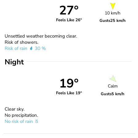
27°
10 km/h
Feels Like 26°
Gusts
25 km/h
Unsettled weather becoming clear.
Risk of showers.
Risk of rain
30 %
Night
19°
Calm
Feels Like 19°
Gusts
5 km/h
Clear sky.
No precipitation.
No risk of rain