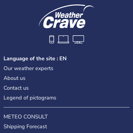
Language of the site : EN
Our weather experts
About us
Contact us
Legend of pictograms
METEO CONSULT
Shipping Forecast