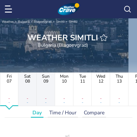
Weather
Bulgaria
Blagoevgrad
Simitli
Simitli
WEATHER SIMITLI
Bulgaria (Blagoevgrad)
Fri
Sat
Sun
Mon
Tue
Wed
Thu
F
07
08
09
10
11
12
13
-
-
-
-
-
-
-
-
-
-
-
-
-
-
Day
Time / Hour
Compare