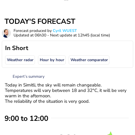
TODAY'S FORECAST
Forecast produced by
Cyril WUEST
Updated at
06h30
- Next update at
12h45
(local time)
In Short
Weather radar
Hour by hour
Weather comparator
Expert’s summary
Today in Simitli, the sky will remain changeable.
Temperatures will vary between 18 and 32°C, it will be very
warm in the afternoon.
The reliability of the situation is very good.
9:00 to 12:00