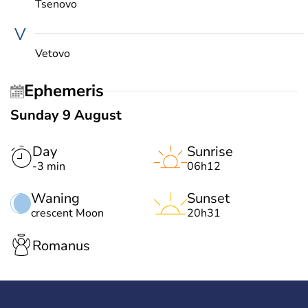
Tsenovo
V
Vetovo
Ephemeris
Sunday 9 August
Day
Sunrise
-3 min
06h12
Waning
Sunset
crescent Moon
20h31
Romanus