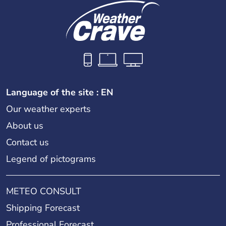
Language of the site : EN
Our weather experts
About us
Contact us
Legend of pictograms
METEO CONSULT
Shipping Forecast
Professional Forecast