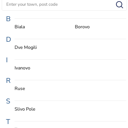
B
Biala
Borovo
D
Dve Mogili
I
Ivanovo
R
Ruse
S
Slivo Pole
T