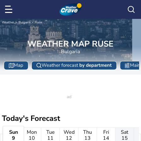
Weather
Bulgaria
Ruse
WEATHER MAP RUSE
Bulgaria
Map
Weather forecast
by department
Main 
Today's Forecast
Sun
Mon
Tue
Wed
Thu
Fri
Sat
9
10
11
12
13
14
15