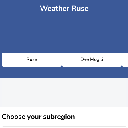
Weather Ruse
Ruse
Dve Mogili
Choose
your subregion