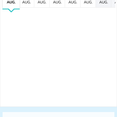
AUG.
AUG.
AUG.
AUG.
AUG.
AUG.
AUG.
A