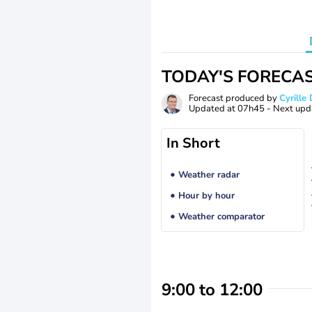
TODAY'S FORECA
Forecast produced by
Cyrill
Updated at
07h45
- Next upd
In Short
Weather radar
Hour by hour
Weather comparator
9:00 to 12:00