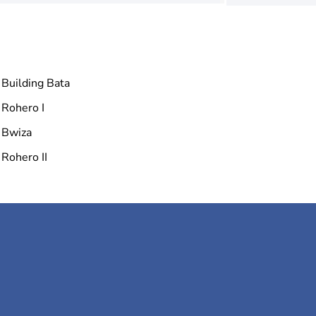
Building Bata
Rohero I
Bwiza
Rohero II