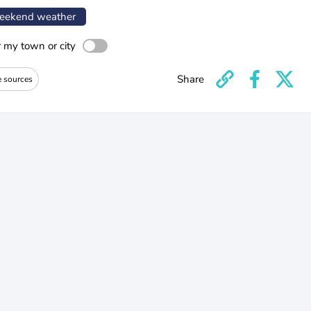
ekend weather
r my town or city
Share
e sources