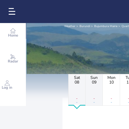
Weather
Burundi
Bujumbura Mairie
Quart
Home
Radar
Sat
Sun
Mon
T
08
09
10
1
Log in
-
-
-
-
-
-