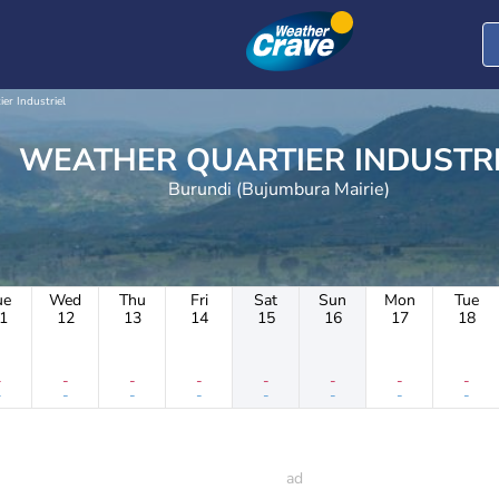
ier Industriel
WEATHER QUARTIER INDUST
Burundi (Bujumbura Mairie)
ue
Wed
Thu
Fri
Sat
Sun
Mon
Tue
1
12
13
14
15
16
17
18
-
-
-
-
-
-
-
-
-
-
-
-
-
-
-
-