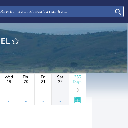
RIEL
Wed
Thu
Fri
Sat
365
19
20
21
22
Days
-
-
-
-
-
-
-
-