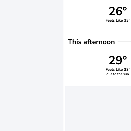
26°
Feels Like 33°
This afternoon
29°
Feels Like 33°
due to the sun