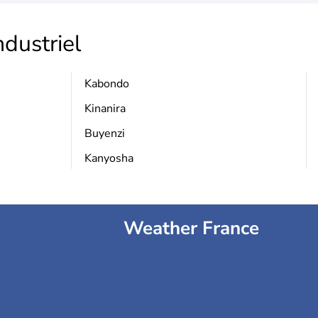
ndustriel
Kabondo
Kinanira
Buyenzi
Kanyosha
Weather France