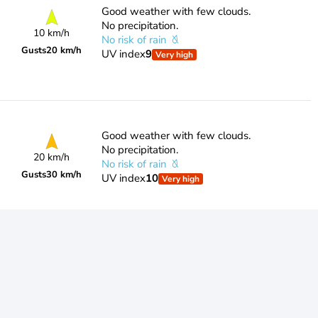
Good weather with few clouds.
No precipitation.
10 km/h
No risk of rain
Gusts
20 km/h
UV index
9
Very high
Good weather with few clouds.
No precipitation.
20 km/h
No risk of rain
Gusts
30 km/h
UV index
10
Very high