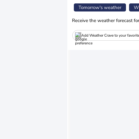
Tomorrow's weather
We
Receive the weather forecast fo
Add Weather Crave to your favorit