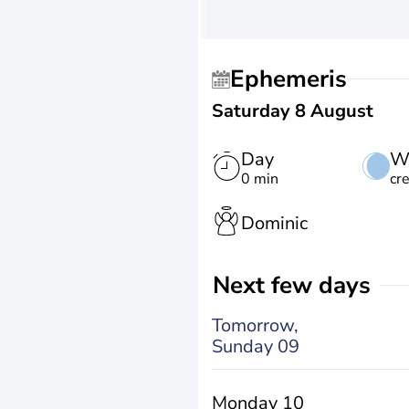
Ephemeris
Saturday 8 August
Day
W
0 min
cr
Dominic
Next few days
Tomorrow,
Sunday 09
Monday 10