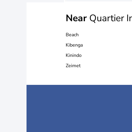
Near
Quartier I
Beach
Kibenga
Kinindo
Zeimet