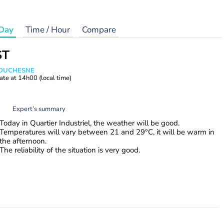
Day
Time / Hour
Compare
ST
e DUCHESNE
ate at
14h00
(local time)
Expert’s summary
Today in Quartier Industriel, the weather will be good.
Temperatures will vary between 21 and 29°C, it will be warm in
the afternoon.
The reliability of the situation is very good.