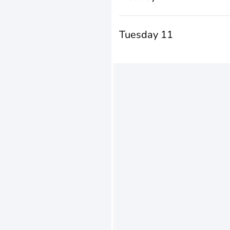
Tuesday 11