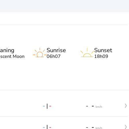
aning
Sunrise
Sunset
escent Moon
06h07
18h09
-
|
-
-
-
km/h
-
|
-
-
-
km/h