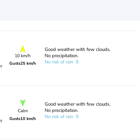
Good weather with few clouds.
No precipitation.
10 km/h
No risk of rain
Gusts
25 km/h
ty
Good weather with few clouds.
No precipitation.
Calm
No risk of rain
Gusts
10 km/h
ty