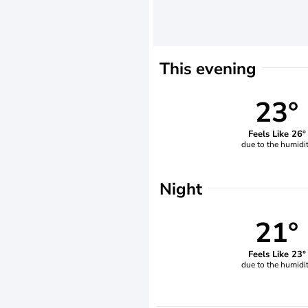
This evening
23°
Feels Like 26°
due to the humidi
Night
21°
Feels Like 23°
due to the humidi