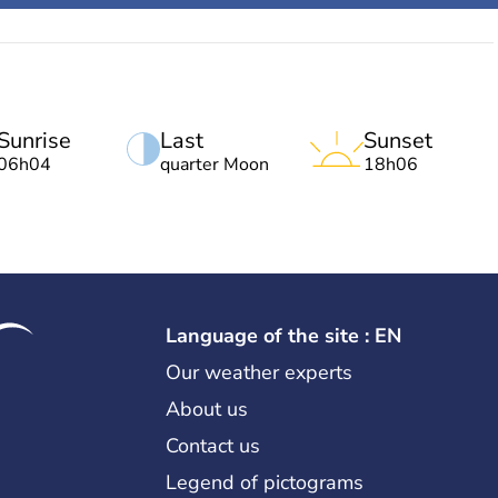
Sunrise
Last
Sunset
06h04
quarter Moon
18h06
Language of the site : EN
Our weather experts
About us
Contact us
Legend of pictograms