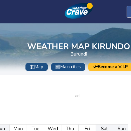
WEATHER MAP KIRUNDO
Burundi
Map
Main cities
Become a V.I.P
un
Mon
Tue
Wed
Thu
Fri
Sat
Sun