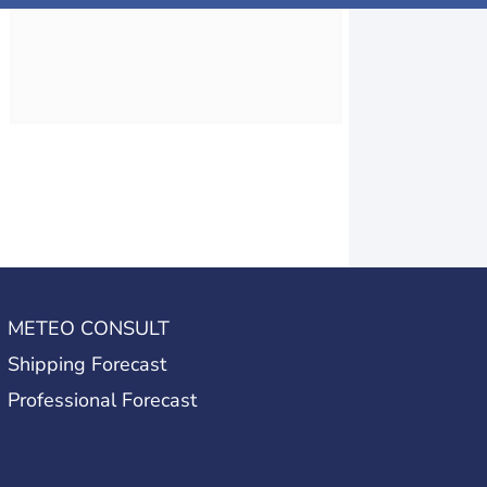
METEO CONSULT
Shipping Forecast
Professional Forecast