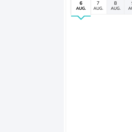
6
7
8
AUG.
AUG.
AUG.
A