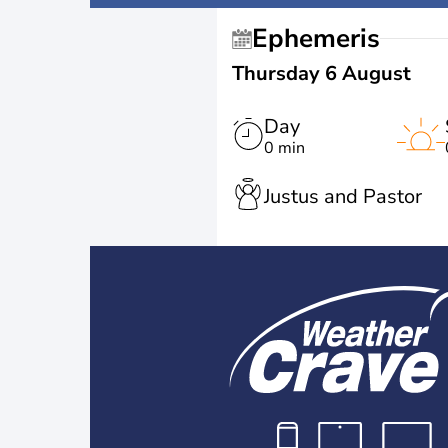
Ephemeris
Thursday 6 August
Day
0 min
Justus and Pastor