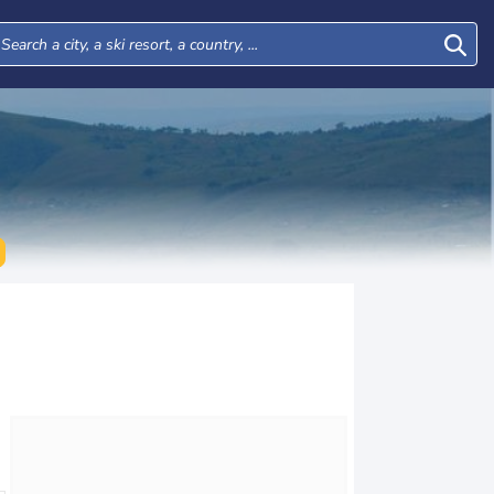
Mon
Tue
Wed
Thu