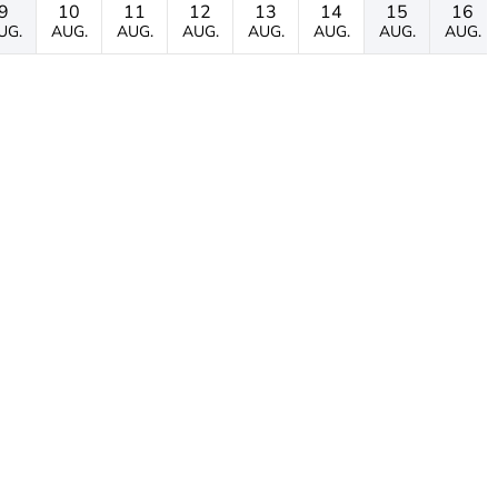
9
10
11
12
13
14
15
16
UG.
AUG.
AUG.
AUG.
AUG.
AUG.
AUG.
AUG.