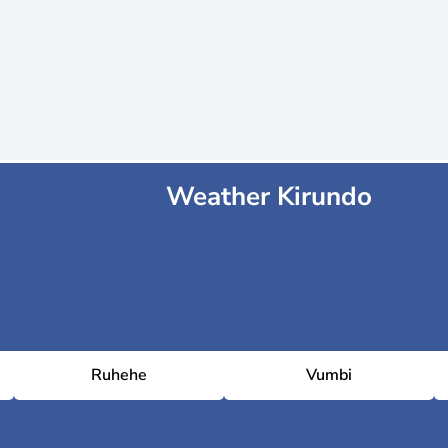
Weather Kirundo
Ruhehe
Vumbi