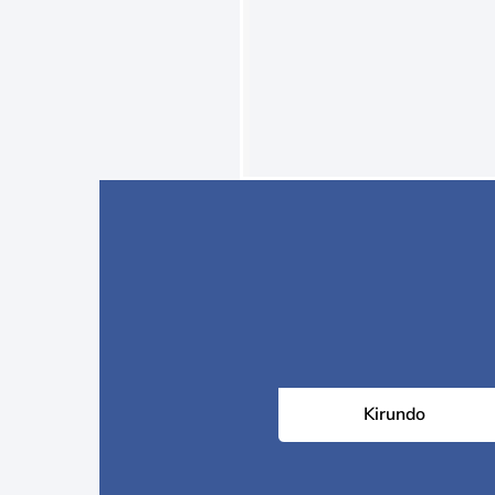
Kirundo