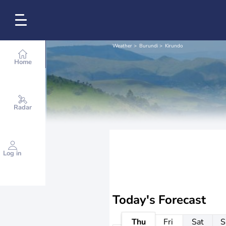
Weather
Burundi
Kirundo
Home
Radar
Log in
Today's Forecast
Thu
Fri
Sat
S