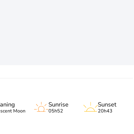
aning
Sunrise
Sunset
escent Moon
05h52
20h43