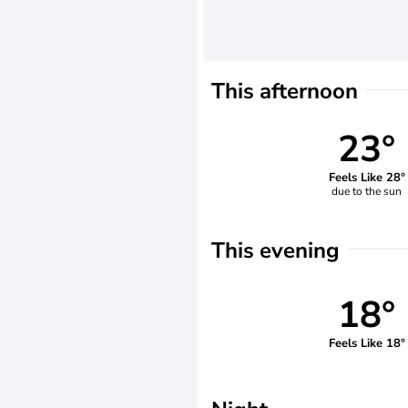
This afternoon
23°
Feels Like 28°
due to the sun
This evening
18°
Feels Like 18°