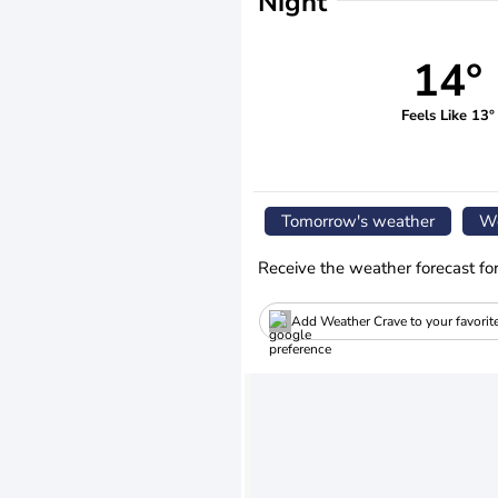
Night
14°
Feels Like 13°
Tomorrow's weather
We
Receive the weather forecast fo
Add Weather Crave to your favorit