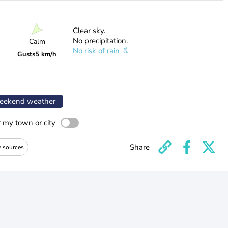
Clear sky.
No precipitation.
Calm
No risk of rain
Gusts
5 km/h
ekend weather
r my town or city
Share
e sources