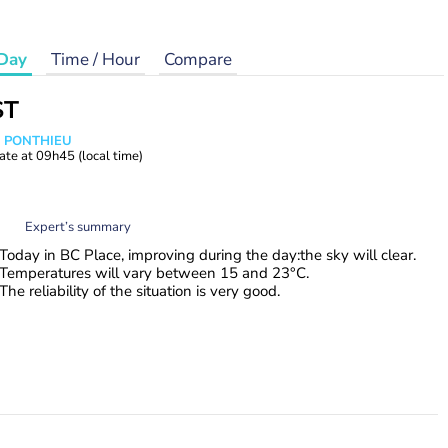
Day
Time / Hour
Compare
ST
s PONTHIEU
ate at
09h45
(local time)
Expert’s summary
Today in BC Place, improving during the day:the sky will clear.
Temperatures will vary between 15 and 23°C.
The reliability of the situation is very good.