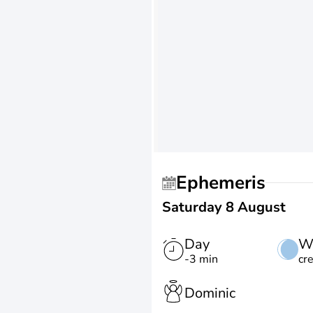
Ephemeris
Saturday 8 August
Day
W
-3 min
cr
Dominic