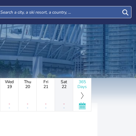
Wed
Thu
Fri
Sat
365
19
20
21
22
Days
-
-
-
-
-
-
-
-