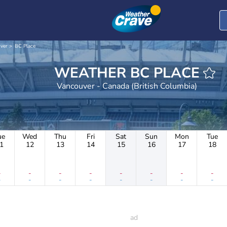
ver
BC Place
WEATHER BC PLACE
Vancouver - Canada (British Columbia)
ue
Wed
Thu
Fri
Sat
Sun
Mon
Tue
1
12
13
14
15
16
17
18
-
-
-
-
-
-
-
-
-
-
-
-
-
-
-
-