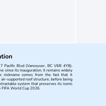
ation
7 Pacific Blvd (Vancouver, BC V6B 4Y8).
me since its inauguration, it remains widely
c nickname comes from the fact that it
t air-supported roof structure, before being
tractable system that preserves its iconic
the FIFA World Cup 2026.