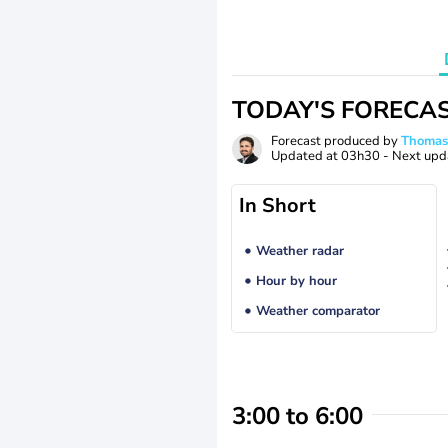
TODAY'S FORECA
Forecast produced by
Thoma
Updated at
03h30
- Next upd
In Short
Weather radar
Hour by hour
Weather comparator
3:00 to 6:00