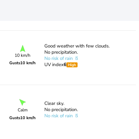
Good weather with few clouds.
No precipitation.
10 km/h
No risk of rain
Gusts
10 km/h
UV index
6
High
Clear sky.
No precipitation.
Calm
No risk of rain
Gusts
10 km/h