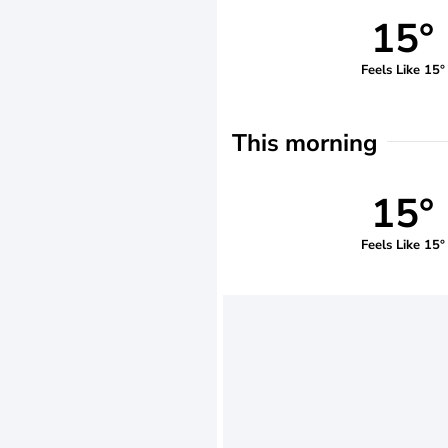
15°
Feels Like 15°
This morning
15°
Feels Like 15°