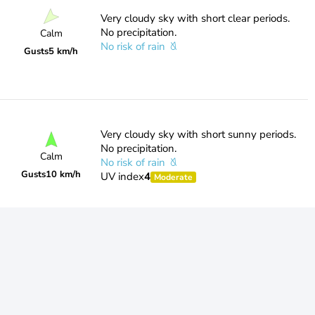
Very cloudy sky with short clear periods.
No precipitation.
Calm
No risk of rain
Gusts
5 km/h
Very cloudy sky with short sunny periods.
No precipitation.
Calm
No risk of rain
Gusts
10 km/h
UV index
4
Moderate