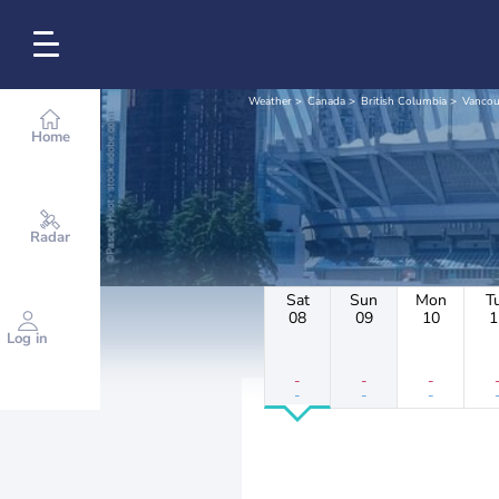
Weather
Canada
British Columbia
Vancou
Home
Radar
Sat
Sun
Mon
T
08
09
10
1
Log in
-
-
-
-
-
-