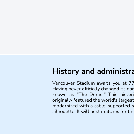
History and administr
Vancouver Stadium awaits you at 77
Having never officially changed its na
known as "The Dome." This histori
originally featured the world's larges
modernized with a cable-supported re
silhouette. It will host matches for 