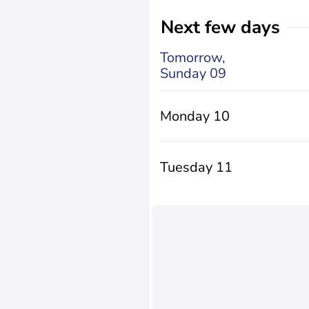
Next few days
Tomorrow,
Sunday 09
Monday 10
Tuesday 11