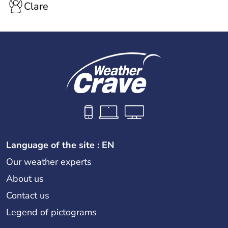
Clare
Language of the site : EN
Our weather experts
About us
Contact us
Legend of pictograms