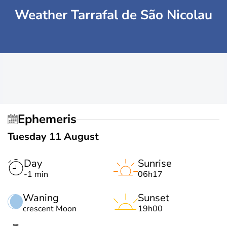
Weather Tarrafal de São Nicolau
Ephemeris
Tuesday 11 August
Day
Sunrise
-1 min
06h17
Waning
Sunset
crescent Moon
19h00