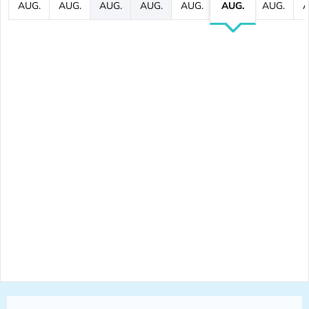
AUG.
AUG.
AUG.
AUG.
AUG.
AUG.
AUG.
A