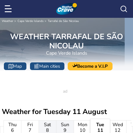
Weather
Cape Verde Islands
Tarrafal de São Nicolau
WEATHER TARRAFAL DE SÃO
NICOLAU
Cape Verde Islands
Map
Main cities
Become a V.I.P
Weather for
Tuesday 11 August
Thu
Fri
Sat
Sun
Mon
Tue
Wed
6
7
8
9
10
11
12