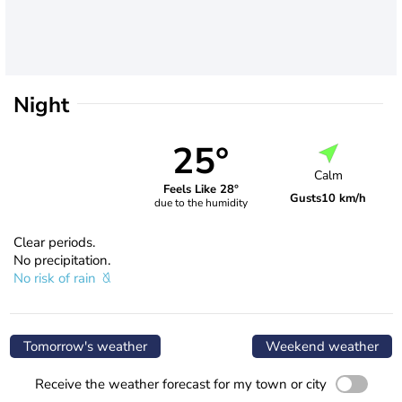
Night
25°
Calm
Feels Like 28°
Gusts
10 km/h
due to the humidity
Clear periods.
No precipitation.
No risk of rain
Tomorrow's weather
Weekend weather
Receive the weather forecast for my town or city