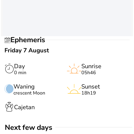
Ephemeris
Friday 7 August
Day
Sunrise
0 min
05h46
Waning
Sunset
crescent Moon
18h19
Cajetan
Next few days