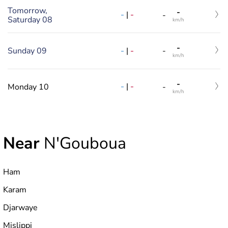
Tomorrow,
-
-
|
-
-
Saturday 08
km/h
-
-
|
-
Sunday 09
-
km/h
-
-
|
-
Monday 10
-
km/h
Near
N'Gouboua
Ham
Karam
Djarwaye
Mislippi