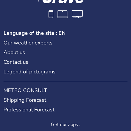
Language of the site : EN
Our weather experts
About us
Contact us
Legend of pictograms
METEO CONSULT
Shipping Forecast
Professional Forecast
Get our apps :