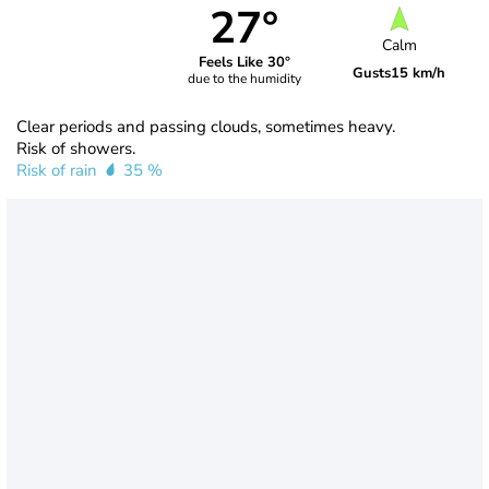
27°
Calm
Feels Like 30°
Gusts
15 km/h
due to the humidity
Clear periods and passing clouds, sometimes heavy.
Risk of showers.
Risk of rain
35 %