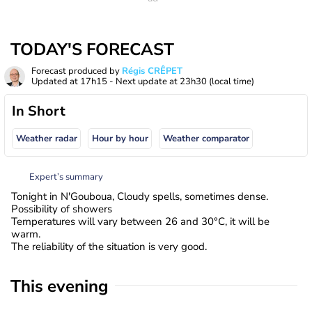
TODAY'S FORECAST
Forecast produced by
Régis CRÊPET
Updated at
17h15
- Next update at
23h30
(local time)
In Short
Weather radar
Hour by hour
Weather comparator
Expert’s summary
Tonight in N'Gouboua, Cloudy spells, sometimes dense.
Possibility of showers
Temperatures will vary between 26 and 30°C, it will be
warm.
The reliability of the situation is very good.
This evening