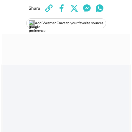
Share
Add Weather Crave to your favorite sources