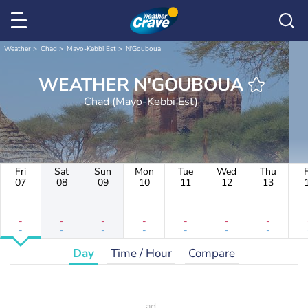
Weather
Chad
Mayo-Kebbi Est
N'Gouboua
WEATHER N'GOUBOUA
Chad (Mayo-Kebbi Est)
Fri
Sat
Sun
Mon
Tue
Wed
Thu
F
07
08
09
10
11
12
13
-
-
-
-
-
-
-
-
-
-
-
-
-
-
Day
Time / Hour
Compare