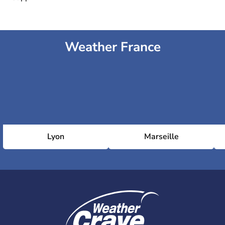
Weather France
Lyon
Marseille