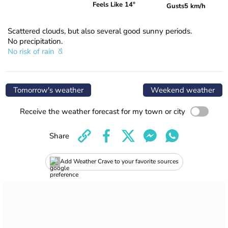
Feels Like 14°
Gusts
5 km/h
Scattered clouds, but also several good sunny periods.
No precipitation.
No risk of rain
Tomorrow's weather
Weekend weather
Receive the weather forecast for my town or city
Share
Add Weather Crave to your favorite sources