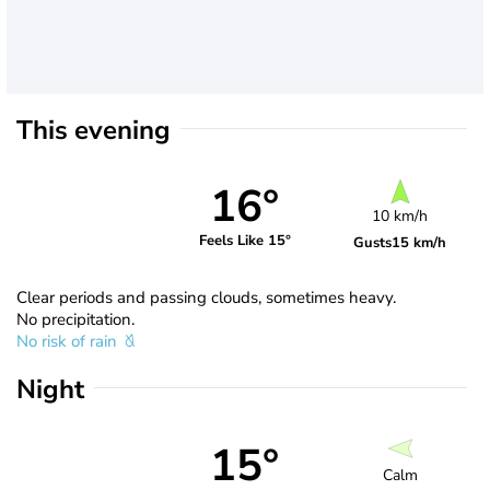
This evening
16°
10 km/h
Feels Like 15°
Gusts
15 km/h
Clear periods and passing clouds, sometimes heavy.
No precipitation.
No risk of rain
Night
15°
Calm