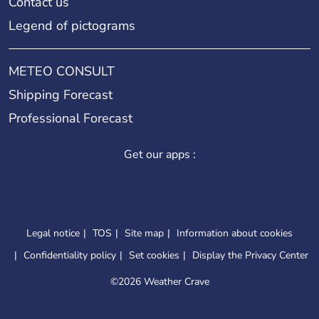
Contact us
Legend of pictograms
METEO CONSULT
Shipping Forecast
Professional Forecast
Get our apps :
Legal notice
TOS
Site map
Information about cookies
Confidentiality policy
Set cookies
Display the Privacy Center
©
2026 Weather Crave