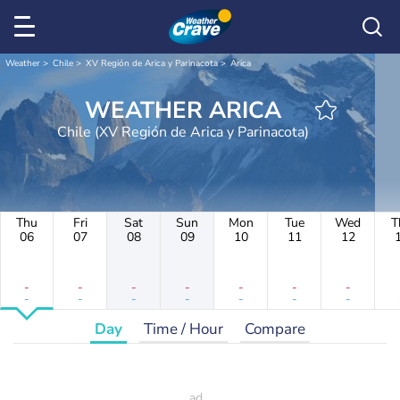
Weather
Chile
XV Región de Arica y Parinacota
Arica
WEATHER ARICA
Chile (XV Región de Arica y Parinacota)
Thu
Fri
Sat
Sun
Mon
Tue
Wed
T
06
07
08
09
10
11
12
-
-
-
-
-
-
-
-
-
-
-
-
-
-
Day
Time / Hour
Compare