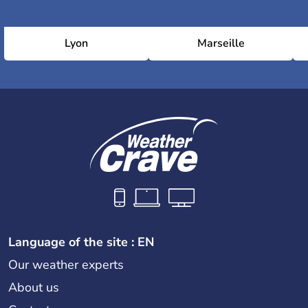
Lyon
Marseille
Language of the site : EN
Our weather experts
About us