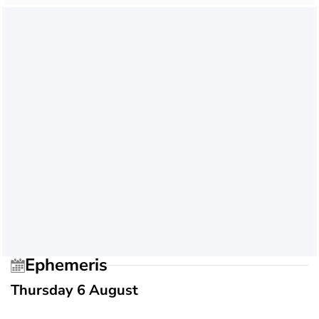
Ephemeris
Thursday 6 August