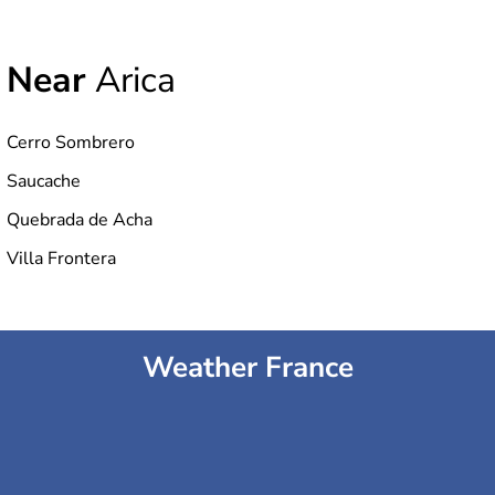
Near
Arica
Cerro Sombrero
Saucache
Quebrada de Acha
Villa Frontera
Weather France