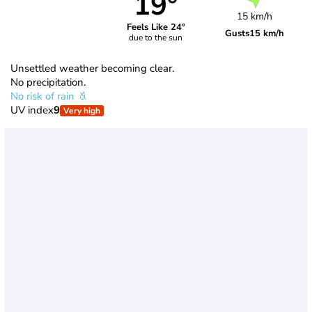
19°
15 km/h
Feels Like 24°
Gusts
15 km/h
due to the sun
Unsettled weather becoming clear.
No precipitation.
No risk of rain
UV index
9
Very high