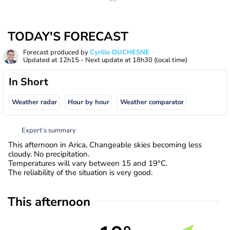
TODAY'S FORECAST
Forecast produced by
Cyrille DUCHESNE
Updated at
12h15
- Next update at
18h30
(local time)
In Short
Weather radar
Hour by hour
Weather comparator
Expert’s summary
This afternoon in Arica, Changeable skies becoming less
cloudy. No precipitation.
Temperatures will vary between 15 and 19°C.
The reliability of the situation is very good.
This afternoon