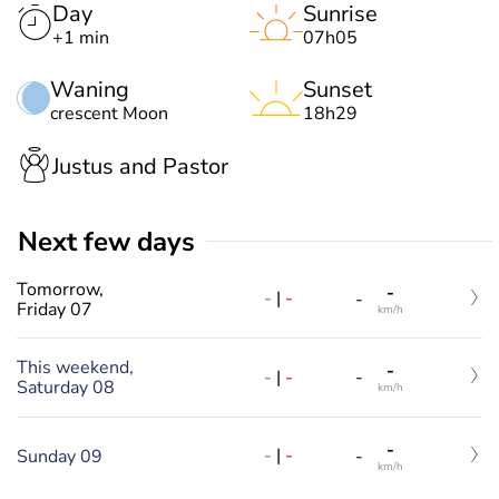
Day
Sunrise
+1 min
07h05
Waning
Sunset
crescent Moon
18h29
Justus and Pastor
Next few days
Tomorrow,
-
-
|
-
-
Friday 07
km/h
This weekend,
-
-
|
-
-
Saturday 08
km/h
-
-
|
-
Sunday 09
-
km/h