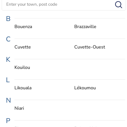
B
Bouenza
Brazzaville
C
Cuvette
Cuvette-Ouest
K
Kouilou
L
Likouala
Lékoumou
N
Niari
P