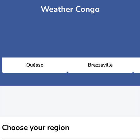
Weather Congo
Ouésso
Brazzaville
Choose
your region