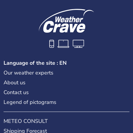
Language of the site : EN
Our weather experts
About us
Contact us
Legend of pictograms
METEO CONSULT
Shipping Forecast