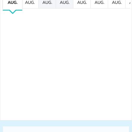
AUG.
AUG.
AUG.
AUG.
AUG.
AUG.
AUG.
A