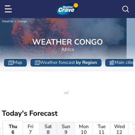
Weather
Congo
WEATHER CONGO
Africa
Map
Weather forecast
by Region
Main citie
Today's Forecast
Thu
Fri
Sat
Sun
Mon
Tue
Wed
6
7
8
9
10
11
12