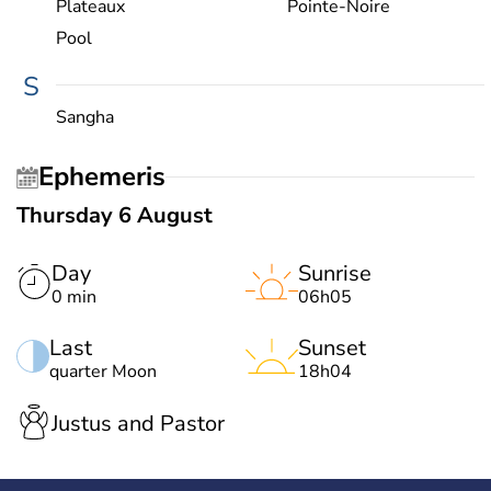
Plateaux
Pointe-Noire
Pool
S
Sangha
Ephemeris
Thursday 6 August
Day
Sunrise
0 min
06h05
Last
Sunset
quarter Moon
18h04
Justus and Pastor