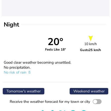
Night
20°
10 km/h
Feels Like 18°
Gusts
25 km/h
Good clear weather becoming unsettled.
No precipitation.
No risk of rain
Tomorrow's weather
Weekend weather
Receive the weather forecast for my town or city