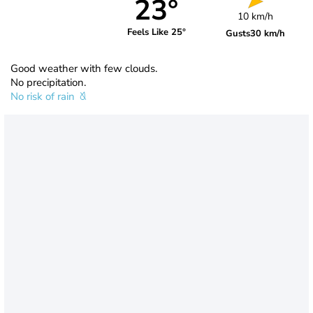
23°
10 km/h
Feels Like 25°
Gusts
30 km/h
Good weather with few clouds.
No precipitation.
No risk of rain