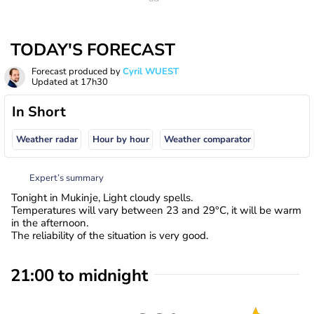
TODAY'S FORECAST
Forecast produced by
Cyril WUEST
Updated at
17h30
In Short
Weather radar
Hour by hour
Weather comparator
Expert’s summary
Tonight in Mukinje, Light cloudy spells.
Temperatures will vary between 23 and 29°C, it will be warm
in the afternoon.
The reliability of the situation is very good.
21:00 to midnight