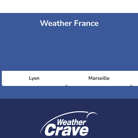
Weather France
Lyon
Marseille