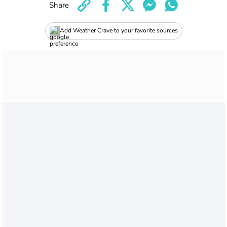
Share
Add Weather Crave to your favorite sources