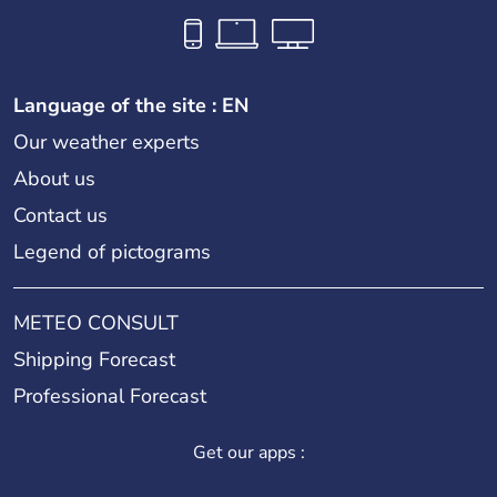
Language of the site : EN
Our weather experts
About us
Contact us
Legend of pictograms
METEO CONSULT
Shipping Forecast
Professional Forecast
Get our apps :