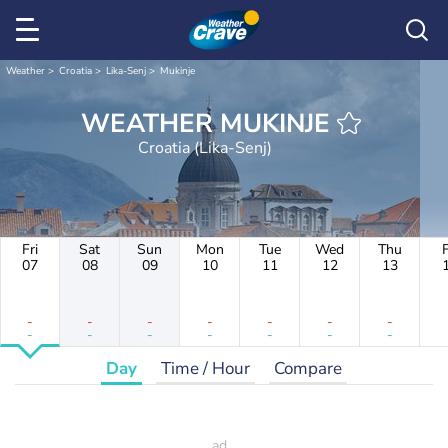
Weather
Croatia
Lika-Senj
Mukinje
WEATHER MUKINJE
Croatia (Lika-Senj)
Fri
Sat
Sun
Mon
Tue
Wed
Thu
F
07
08
09
10
11
12
13
-
-
-
-
-
-
-
-
-
-
-
-
-
-
Day
Time / Hour
Compare