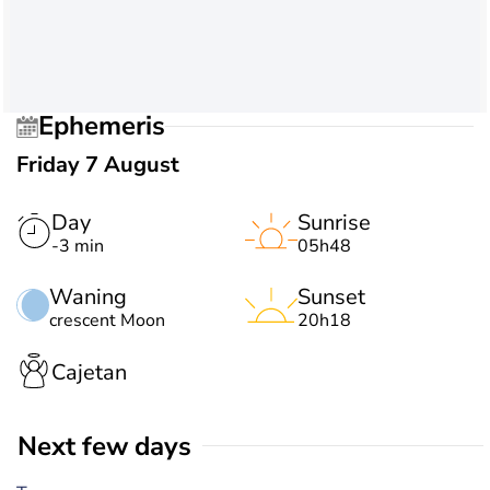
Ephemeris
Friday 7 August
Day
Sunrise
-3 min
05h48
Waning
Sunset
crescent Moon
20h18
Cajetan
Next few days