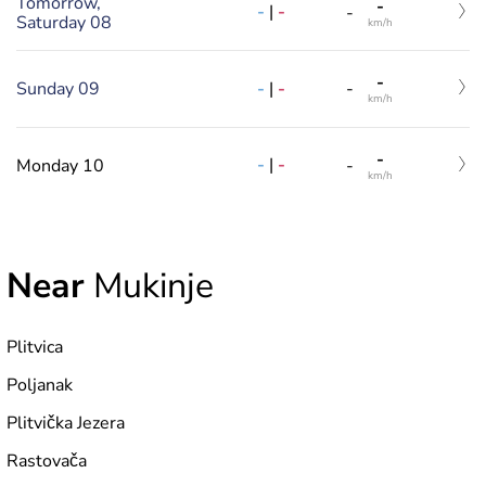
Tomorrow,
-
-
|
-
-
Saturday 08
km/h
-
-
|
-
Sunday 09
-
km/h
-
-
|
-
Monday 10
-
km/h
Near
Mukinje
Plitvica
Poljanak
Plitvička Jezera
Rastovača