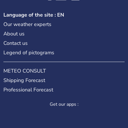
Language of the site : EN
Our weather experts
About us
Contact us
Legend of pictograms
METEO CONSULT
Shipping Forecast
Professional Forecast
Get our apps :