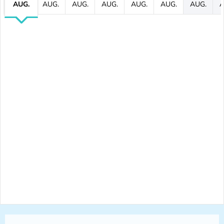
AUG.
AUG.
AUG.
AUG.
AUG.
AUG.
AUG.
A