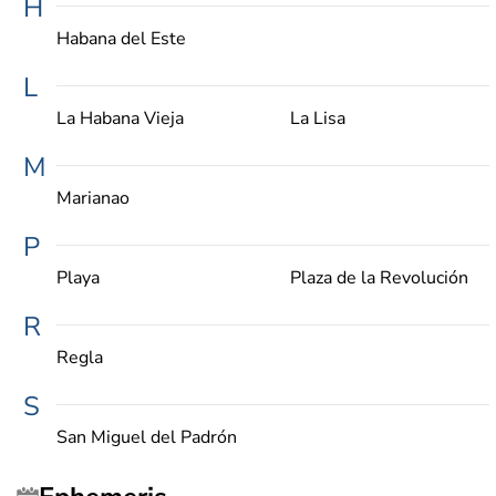
H
Habana del Este
L
La Habana Vieja
La Lisa
M
Marianao
P
Playa
Plaza de la Revolución
R
Regla
S
San Miguel del Padrón