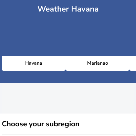
Weather Havana
Havana
Marianao
Choose
your subregion