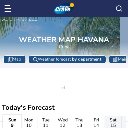
Weather
Cuba
Havana
WEATHER MAP HAVANA
Cuba
Map
Weather forecast
by department
Main 
Today's Forecast
Sun
Mon
Tue
Wed
Thu
Fri
Sat
9
10
11
12
13
14
15