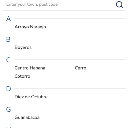
A
Arroyo Naranjo
B
Boyeros
C
Centro Habana
Cerro
Cotorro
D
Diez de Octubre
G
Guanabacoa