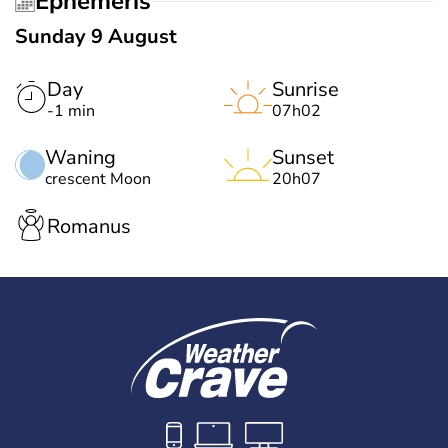
Ephemeris
Sunday 9 August
Day
Sunrise
-1 min
07h02
Waning
Sunset
crescent Moon
20h07
Romanus