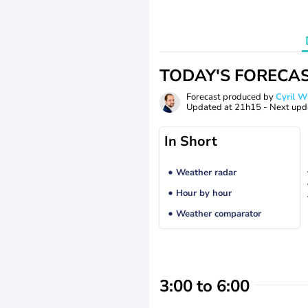
TODAY'S FORECA
Forecast produced by
Cyril 
Updated at
21h15
- Next upd
In Short
Weather radar
Hour by hour
Weather comparator
3:00 to 6:00