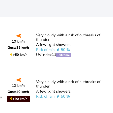
Very cloudy with a risk of outbreaks of
thunder.
10 km/h
A few light showers.
Gusts
35 km/h
Risk of rain
50 %
UV index
11
>50 km/h
Extreme
Very cloudy with a risk of outbreaks of
10 km/h
thunder.
A few light showers.
Gusts
40 km/h
Risk of rain
50 %
ty
>90 km/h