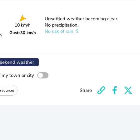
Unsettled weather becoming clear.
No precipitation.
10 km/h
No risk of rain
Gusts
30 km/h
ty
ekend weather
r my town or city
Share
e sources