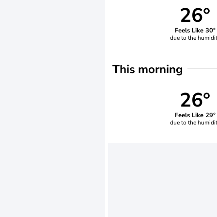
26°
Feels Like 30°
due to the humidi
This morning
26°
Feels Like 29°
due to the humidi