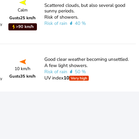
Scattered clouds, but also several good
Calm
sunny periods.
Risk of showers.
Gusts
25 km/h
Risk of rain
40 %
ty
>90 km/h
Good clear weather becoming unsettled.
A few light showers.
10 km/h
Risk of rain
50 %
Gusts
35 km/h
UV index
10
Very high
ty