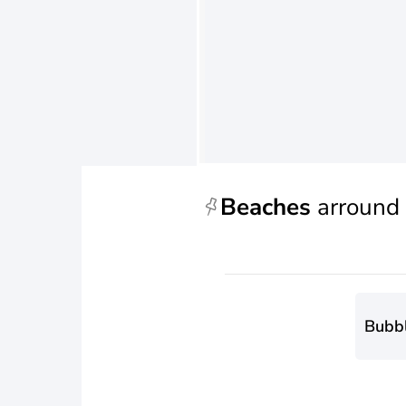
Beaches
arround
Bubb