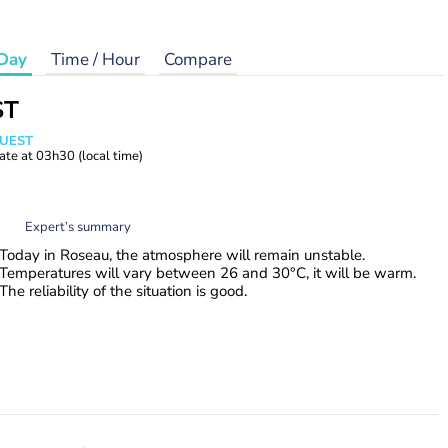
Day
Time / Hour
Compare
ST
WUEST
ate at
03h30
(local time)
Expert’s summary
Today in Roseau, the atmosphere will remain unstable.
Temperatures will vary between 26 and 30°C, it will be warm.
The reliability of the situation is good.