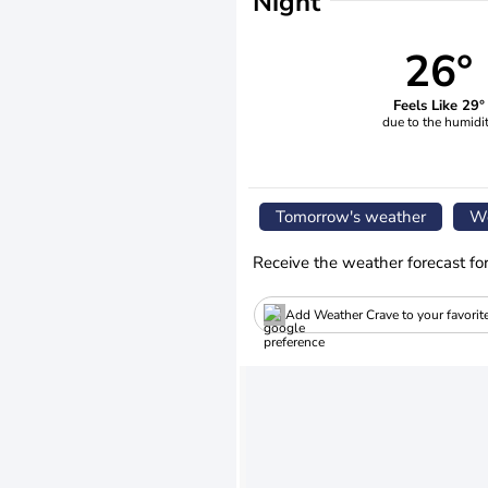
Night
26°
Feels Like 29°
due to the humidi
Tomorrow's weather
We
Receive the weather forecast fo
Add Weather Crave to your favorit