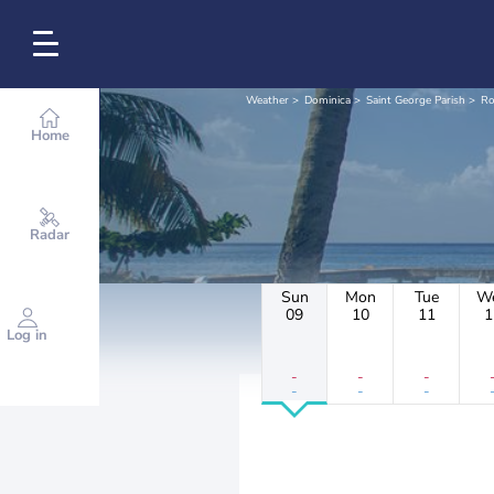
Weather
Dominica
Saint George Parish
Ro
Home
Radar
Sun
Mon
Tue
W
09
10
11
1
Log in
-
-
-
-
-
-