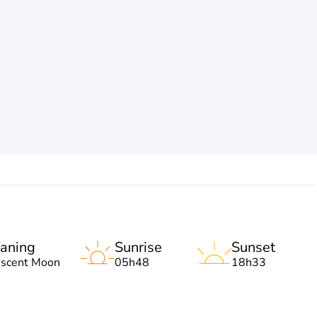
aning
Sunrise
Sunset
escent Moon
05h48
18h33