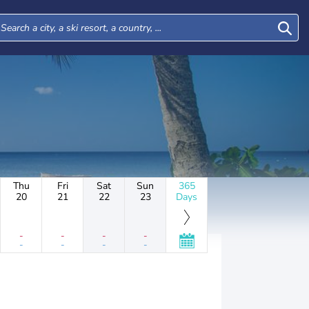
Thu
Fri
Sat
Sun
365
20
21
22
23
Days
-
-
-
-
-
-
-
-