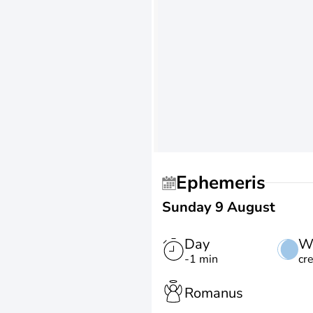
Ephemeris
Sunday 9 August
Day
W
-1 min
cr
Romanus