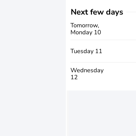
Next few days
Tomorrow,
Monday 10
Tuesday 11
Wednesday
12