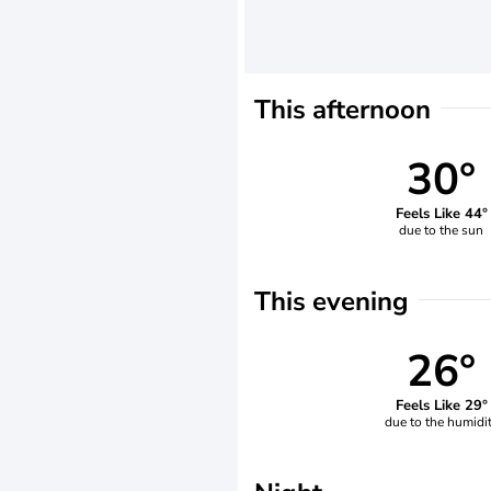
This afternoon
30°
Feels Like 44°
due to the sun
This evening
26°
Feels Like 29°
due to the humidi