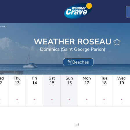
seau
WEATHER ROSEAU
Dominica (Saint George Parish)
Beaches
ed
Thu
Fri
Sat
Sun
Mon
Tue
Wed
2
13
14
15
16
17
18
19
-
-
-
-
-
-
-
-
-
-
-
-
-
-
-
-