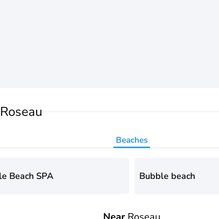
 Roseau
Beaches
le Beach SPA
Bubble beach
Near
Roseau