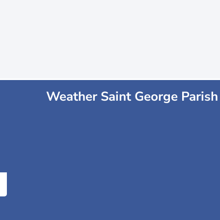
Weather Saint George Parish