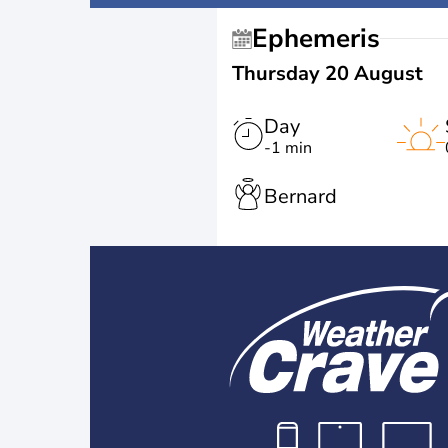
Ephemeris
Thursday 20 August
Day
-1 min
Bernard