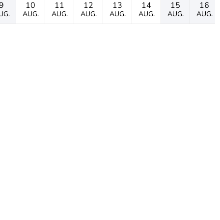
9
10
11
12
13
14
15
16
UG.
AUG.
AUG.
AUG.
AUG.
AUG.
AUG.
AUG.