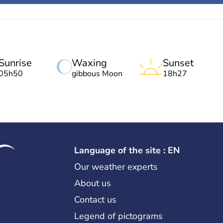
Sunrise
Waxing
Sunset
05h50
gibbous Moon
18h27
Language of the site : EN
Our weather experts
About us
Contact us
Legend of pictograms