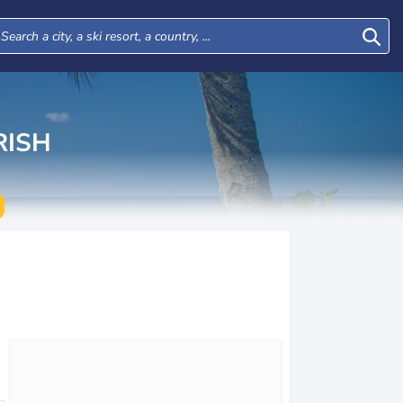
RISH
Mon
Tue
Wed
Thu