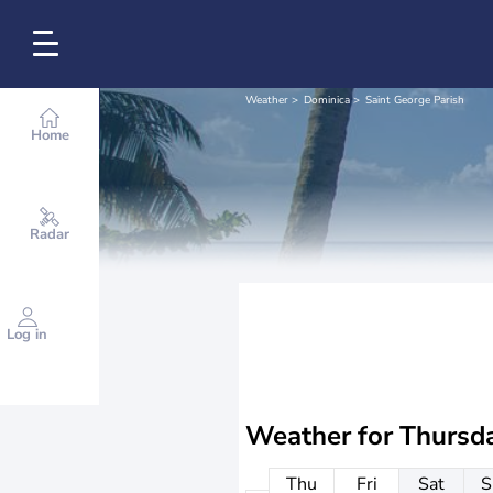
Weather
Dominica
Saint George Parish
Home
Radar
Log in
Weather for
Thursd
Thu
Fri
Sat
S