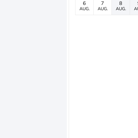
6
7
8
AUG.
AUG.
AUG.
A