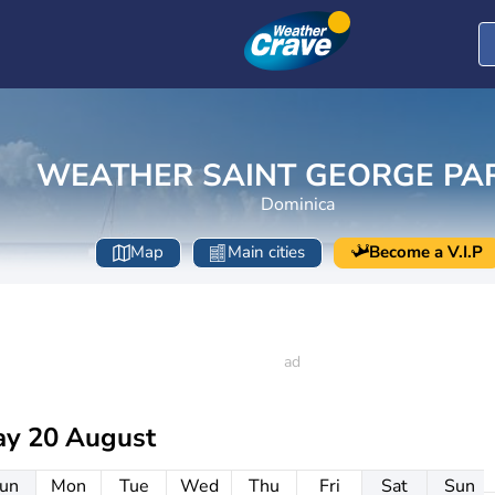
WEATHER SAINT GEORGE PA
Dominica
Map
Main cities
Become a V.I.P
ay 20 August
un
Mon
Tue
Wed
Thu
Fri
Sat
Sun