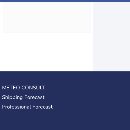
METEO CONSULT
Shipping Forecast
Professional Forecast