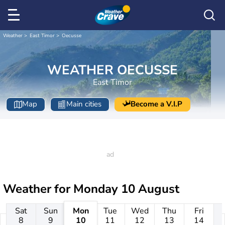
Weather
East Timor
Oecusse
WEATHER OECUSSE
East Timor
Map
Main cities
Become a V.I.P
Weather for
Monday 10 August
Sat
Sun
Mon
Tue
Wed
Thu
Fri
8
9
10
11
12
13
14