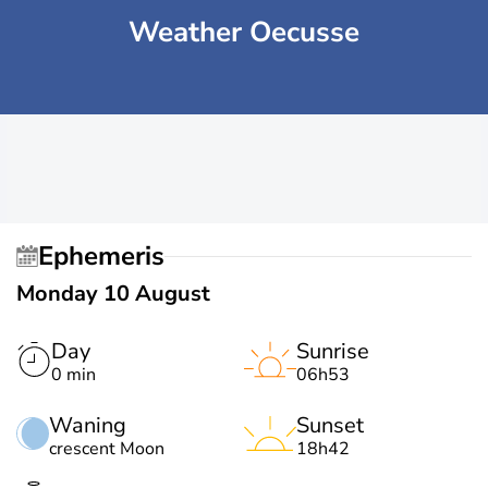
Weather Oecusse
Ephemeris
Monday 10 August
Day
Sunrise
0 min
06h53
Waning
Sunset
crescent Moon
18h42