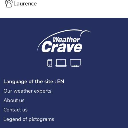
Laurence
Language of the site : EN
Our weather experts
About us
Contact us
Legend of pictograms