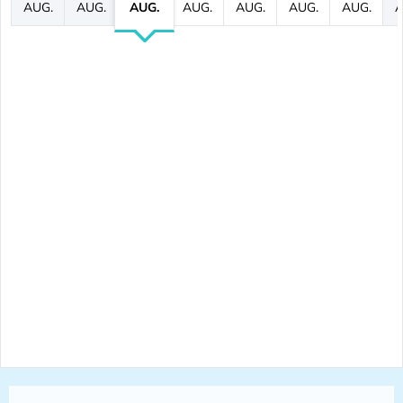
AUG.
AUG.
AUG.
AUG.
AUG.
AUG.
AUG.
A