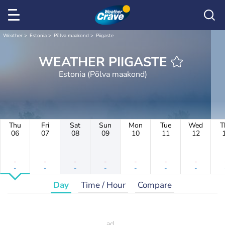
Weather
Estonia
Põlva maakond
Piigaste
WEATHER PIIGASTE
Estonia (Põlva maakond)
Thu
Fri
Sat
Sun
Mon
Tue
Wed
T
06
07
08
09
10
11
12
-
-
-
-
-
-
-
-
-
-
-
-
-
-
Day
Time / Hour
Compare