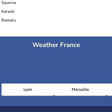
Saverna
Karaski
Ihamaru
Weather France
Lyon
Marseille