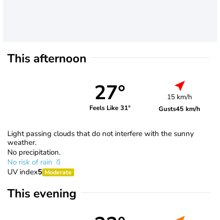
This afternoon
27°
15 km/h
Feels Like 31°
Gusts
45 km/h
Light passing clouds that do not interfere with the sunny
weather.
No precipitation.
No risk of rain
UV index
5
Moderate
This evening