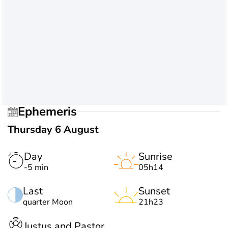
Ephemeris
Thursday 6 August
Day
Sunrise
-5 min
05h14
Last
Sunset
quarter Moon
21h23
Justus and Pastor