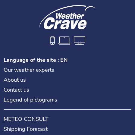
Language of the site : EN
Our weather experts
About us
Contact us
Legend of pictograms
METEO CONSULT
Shipping Forecast