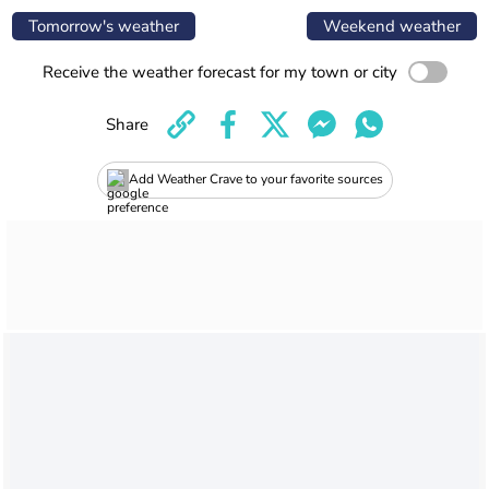
Tomorrow's weather
Weekend weather
Receive the weather forecast for my town or city
Share
Add Weather Crave to your favorite sources