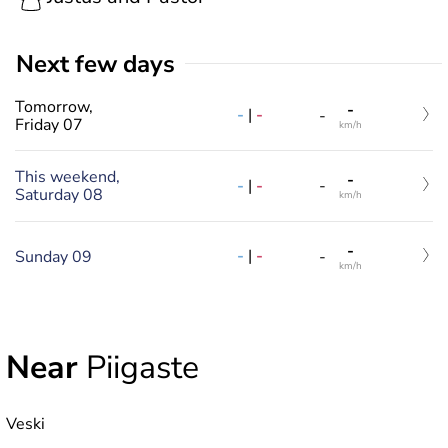
Next few days
Tomorrow,
-
-
|
-
-
Friday 07
km/h
This weekend,
-
-
|
-
-
Saturday 08
km/h
-
-
|
-
Sunday 09
-
km/h
Near
Piigaste
Veski