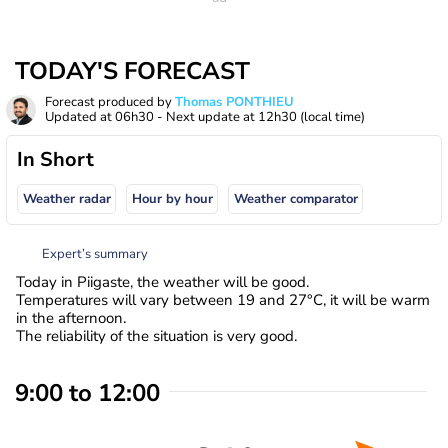
TODAY'S FORECAST
Forecast produced by
Thomas PONTHIEU
Updated at
06h30
- Next update at
12h30
(local time)
In Short
Weather radar
Hour by hour
Weather comparator
Expert’s summary
Today in Piigaste, the weather will be good.
Temperatures will vary between 19 and 27°C, it will be warm
in the afternoon.
The reliability of the situation is very good.
9:00 to 12:00