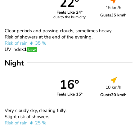
22°
15 km/h
Feels Like 24°
Gusts
35 km/h
due to the humidity
Clear periods and passing clouds, sometimes heavy.
Risk of showers at the end of the evening.
Risk of rain
35 %
UV index
1
Low
Night
16°
10 km/h
Feels Like 15°
Gusts
30 km/h
Very cloudy sky, clearing fully.
Slight risk of showers.
Risk of rain
25 %