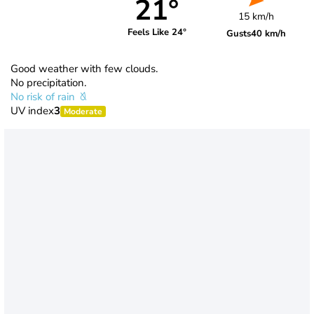
21°
15 km/h
Feels Like 24°
Gusts
40 km/h
Good weather with few clouds.
No precipitation.
No risk of rain
UV index
3
Moderate