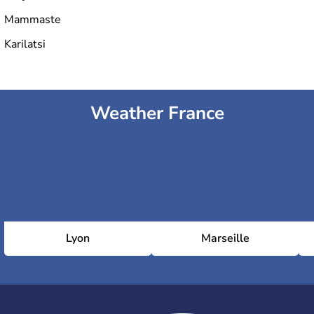
Mammaste
Karilatsi
Weather France
Lyon
Marseille