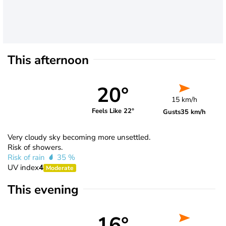
This afternoon
20°
15 km/h
Feels Like 22°
Gusts
35 km/h
Very cloudy sky becoming more unsettled.
Risk of showers.
Risk of rain
35 %
UV index
4
Moderate
This evening
16°