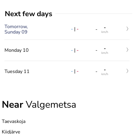
Next few days
Tomorrow,
-
-
|
-
-
Sunday 09
km/h
-
-
|
-
Monday 10
-
km/h
-
-
|
-
Tuesday 11
-
km/h
Near
Valgemetsa
Taevaskoja
Kiidjärve