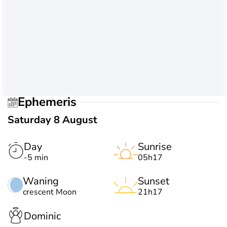
Ephemeris
Saturday 8 August
Day
Sunrise
-5 min
05h17
Waning
Sunset
crescent Moon
21h17
Dominic