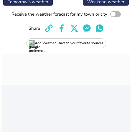
Tomorrow's weather
Weekend weather
Receive the weather forecast for my town or city
Share
Add Weather Crave to your favorite sources