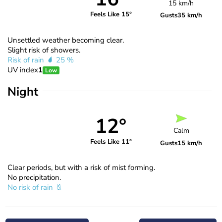
15 km/h
Feels Like 15°
Gusts
35 km/h
Unsettled weather becoming clear.
Slight risk of showers.
Risk of rain
25 %
UV index
1
Low
Night
12°
Calm
Feels Like 11°
Gusts
15 km/h
Clear periods, but with a risk of mist forming.
No precipitation.
No risk of rain