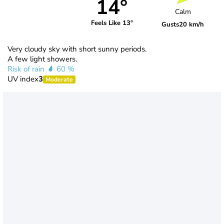
14°
Calm
Feels Like 13°
Gusts
20 km/h
Very cloudy sky with short sunny periods.
A few light showers.
Risk of rain
60 %
UV index
3
Moderate