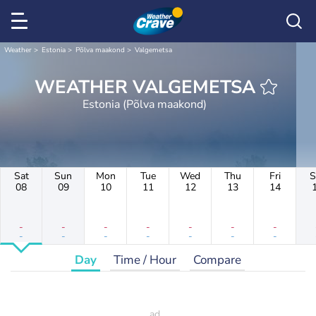
Weather
Estonia
Põlva maakond
Valgemetsa
WEATHER VALGEMETSA
Estonia (Põlva maakond)
Sat
Sun
Mon
Tue
Wed
Thu
Fri
S
08
09
10
11
12
13
14
-
-
-
-
-
-
-
-
-
-
-
-
-
-
Day
Time / Hour
Compare