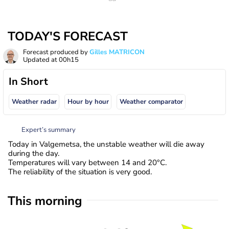
TODAY'S FORECAST
Forecast produced by
Gilles MATRICON
Updated at
00h15
In Short
Weather radar
Hour by hour
Weather comparator
Expert’s summary
Today in Valgemetsa, the unstable weather will die away
during the day.
Temperatures will vary between 14 and 20°C.
The reliability of the situation is very good.
This morning