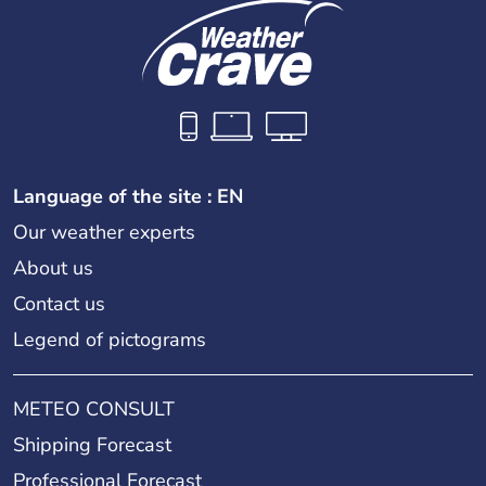
Language of the site : EN
Our weather experts
About us
Contact us
Legend of pictograms
METEO CONSULT
Shipping Forecast
Professional Forecast