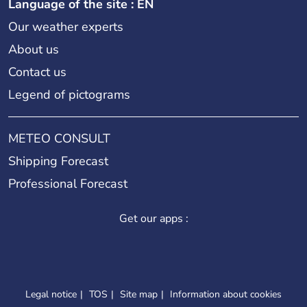
Language of the site : EN
Our weather experts
About us
Contact us
Legend of pictograms
METEO CONSULT
Shipping Forecast
Professional Forecast
Get our apps :
Legal notice
TOS
Site map
Information about cookies