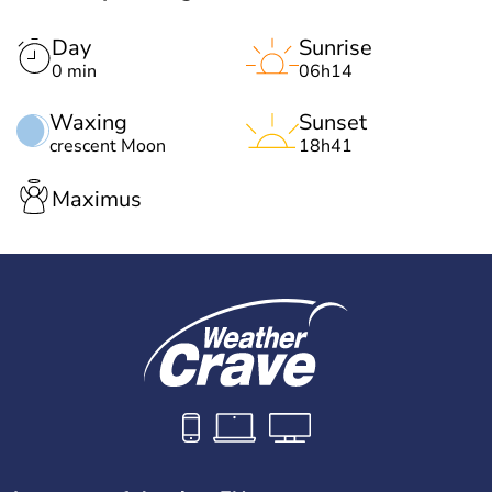
Day
Sunrise
0 min
06h14
Waxing
Sunset
crescent Moon
18h41
Maximus