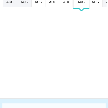
AUG.
AUG.
AUG.
AUG.
AUG.
AUG.
AUG.
A