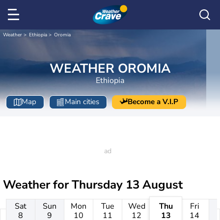
Weather
Ethiopia
Oromia
WEATHER OROMIA
Ethiopia
Map
Main cities
Become a V.I.P
Weather for
Thursday 13 August
Sat
Sun
Mon
Tue
Wed
Thu
Fri
8
9
10
11
12
13
14