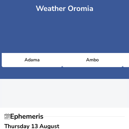
Weather Oromia
Adama
Ambo
Ephemeris
Thursday 13 August