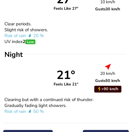
10 km/h
Feels Like 27°
Gusts
30 km/h
Clear periods.
Slight risk of showers.
Risk of rain
20 %
UV index
2
Low
Night
21°
20 km/h
Gusts
50 km/h
Feels Like 21°
>90 km/h
Clearing but with a continued risk of thunder.
Gradually fading light showers.
Risk of rain
50 %