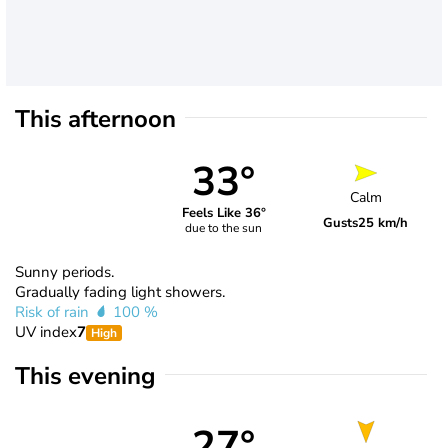
This afternoon
33°
Calm
Feels Like 36°
Gusts
25 km/h
due to the sun
Sunny periods.
Gradually fading light showers.
Risk of rain
100 %
UV index
7
High
This evening
27°