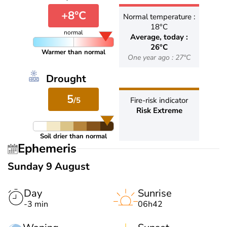
+8°C
Normal temperature :
18°C
normal
Average, today :
26°C
Warmer than normal
One year ago : 27°C
Drought
5
/5
Fire-risk indicator
Risk Extreme
Soil drier than normal
Ephemeris
Sunday 9 August
Day
Sunrise
-3 min
06h42