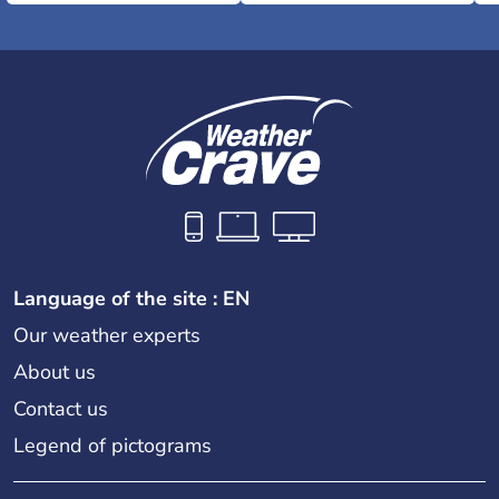
Language of the site : EN
Our weather experts
About us
Contact us
Legend of pictograms