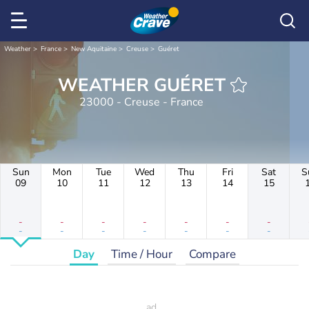
Weather
France
New Aquitaine
Creuse
Guéret
WEATHER GUÉRET
23000 - Creuse - France
Sun
Mon
Tue
Wed
Thu
Fri
Sat
S
09
10
11
12
13
14
15
-
-
-
-
-
-
-
-
-
-
-
-
-
-
Day
Time / Hour
Compare