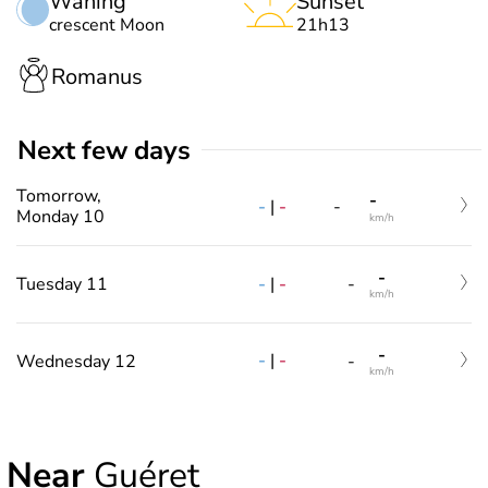
Waning
Sunset
crescent Moon
21h13
Romanus
Next few days
Tomorrow,
-
-
|
-
-
Monday 10
km/h
-
-
|
-
Tuesday 11
-
km/h
-
-
|
-
Wednesday 12
-
km/h
Near
Guéret