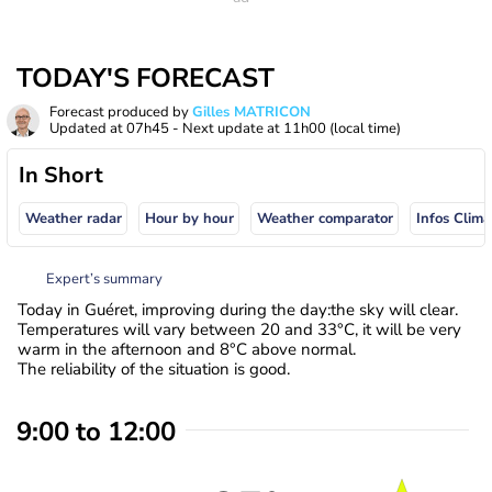
TODAY'S FORECAST
Forecast produced by
Gilles MATRICON
Updated at
07h45
- Next update at
11h00
(local time)
In Short
Weather radar
Hour by hour
Weather comparator
Infos Clima
Expert’s summary
Today in Guéret, improving during the day:the sky will clear.
Temperatures will vary between 20 and 33°C, it will be very
warm in the afternoon and 8°C above normal.
The reliability of the situation is good.
9:00 to 12:00