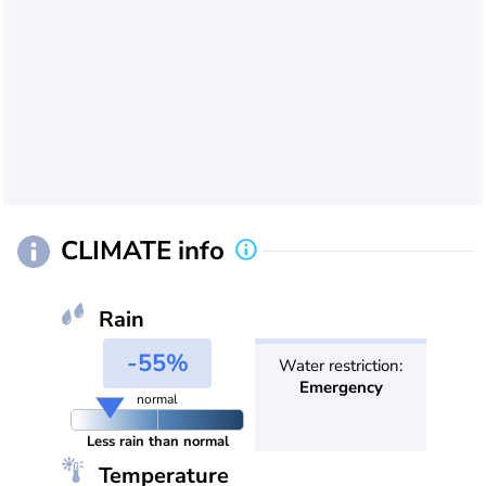
CLIMATE info
Rain
-55%
Water restriction:
Emergency
normal
Less rain than normal
Temperature