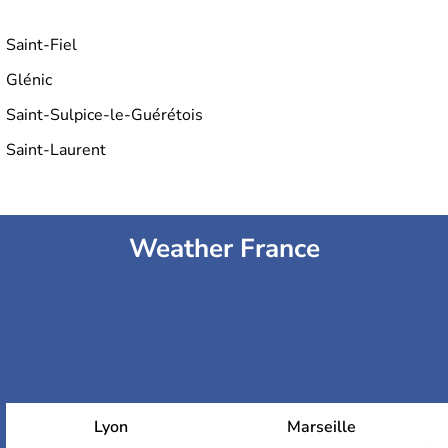
Saint-Fiel
Glénic
Saint-Sulpice-le-Guérétois
Saint-Laurent
Weather France
Lyon
Marseille