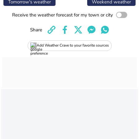
Tomorrow's weather
Weekend weather
Receive the weather forecast for my town or city
Share
Add Weather Crave to your favorite sources