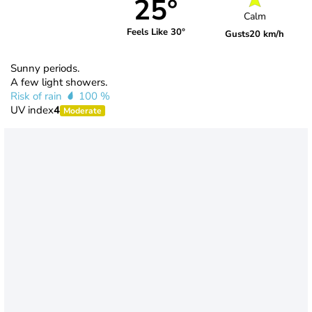
25°
Calm
Feels Like 30°
Gusts
20 km/h
Sunny periods.
A few light showers.
Risk of rain
100 %
UV index
4
Moderate