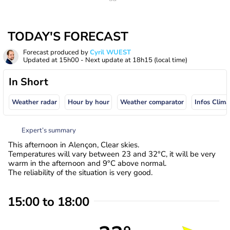
TODAY'S FORECAST
Forecast produced by
Cyril WUEST
Updated at
15h00
- Next update at
18h15
(local time)
In Short
Weather radar
Hour by hour
Weather comparator
Infos Clima
Expert’s summary
This afternoon in Alençon, Clear skies.
Temperatures will vary between 23 and 32°C, it will be very
warm in the afternoon and 9°C above normal.
The reliability of the situation is very good.
15:00 to 18:00