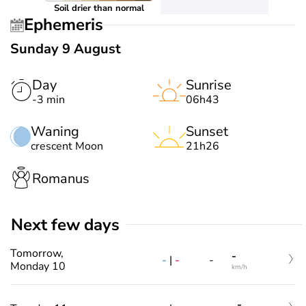
Soil drier than normal
Ephemeris
Sunday 9 August
Day
Sunrise
-3 min
06h43
Waning
Sunset
crescent Moon
21h26
Romanus
Next few days
Tomorrow,
-
-
|
-
-
Monday 10
km/h
-