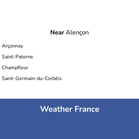
Near
Alençon
Arçonnay
Saint-Paterne
Champfleur
Saint-Germain-du-Corbéis
Weather France