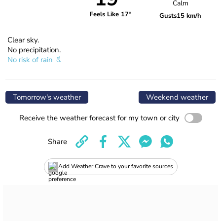
Calm
Feels Like 17°
Gusts
15 km/h
Clear sky.
No precipitation.
No risk of rain
Tomorrow's weather
Weekend weather
Receive the weather forecast for my town or city
Share
Add Weather Crave to your favorite sources