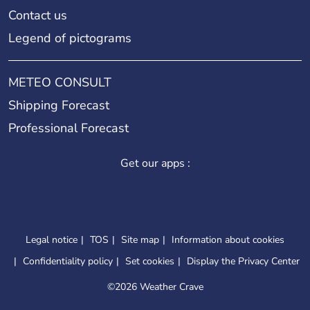
Contact us
Legend of pictograms
METEO CONSULT
Shipping Forecast
Professional Forecast
Get our apps :
Legal notice
TOS
Site map
Information about cookies
Confidentiality policy
Set cookies
Display the Privacy Center
©
2026 Weather Crave