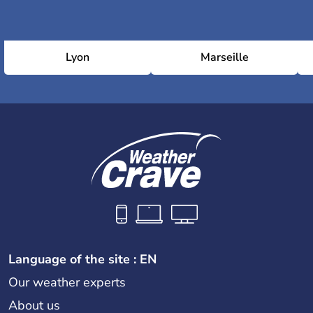
Lyon
Marseille
Language of the site : EN
Our weather experts
About us