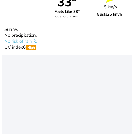
33°
15 km/h
Feels Like 38°
Gusts
25 km/h
due to the sun
Sunny.
No precipitation.
No risk of rain
UV index
6
High