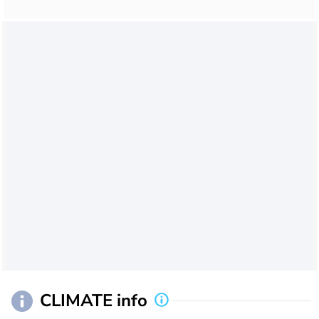
CLIMATE info