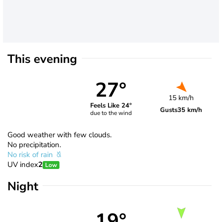
This evening
27°
15 km/h
Feels Like 24°
Gusts
35 km/h
due to the wind
Good weather with few clouds.
No precipitation.
No risk of rain
UV index
2
Low
Night
19°