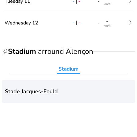
-
|
-
Tuesday 11
-
km/h
-
-
|
-
Wednesday 12
-
km/h
Stadium
arround Alençon
Stadium
Stade Jacques-Fould