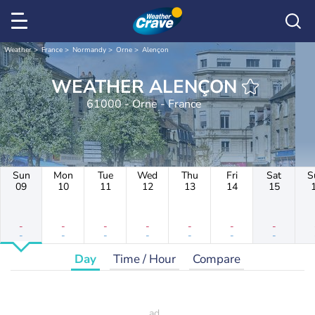
Weather
France
Normandy
Orne
Alençon
WEATHER ALENÇON
61000 - Orne - France
Sun
Mon
Tue
Wed
Thu
Fri
Sat
S
09
10
11
12
13
14
15
-
-
-
-
-
-
-
-
-
-
-
-
-
-
Day
Time / Hour
Compare