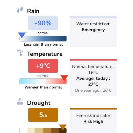
Rain
-90%
Water restriction:
Emergency
normal
Less rain than normal
Temperature
+9°C
Normal temperature :
18°C
normal
Average, today :
27°C
Warmer than normal
One year ago : 20°C
Drought
5
/5
Fire-risk indicator
Risk High