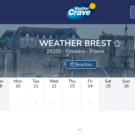
WEATHER BREST
29200 - Finistère - France
Beaches
un
Mon
Tue
Wed
Thu
Fri
Sat
Sun
9
10
11
12
13
14
15
16
-
-
-
-
-
-
-
-
-
-
-
-
-
-
-
-