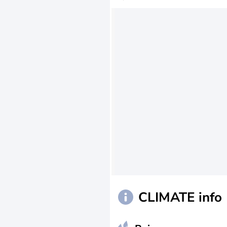
CLIMATE info