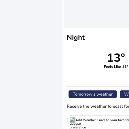
Night
13°
Feels Like 11°
Tomorrow's weather
We
Receive the weather forecast fo
Add Weather Crave to your favorit