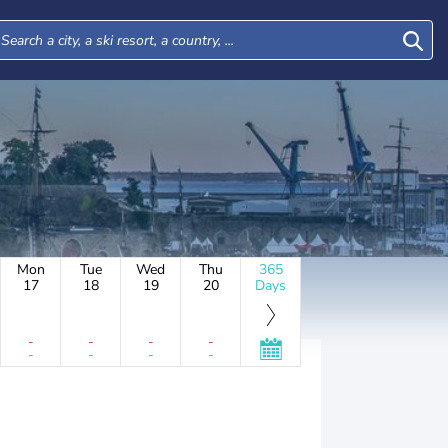
Mon
Tue
Wed
Thu
365
17
18
19
20
Days
-
-
-
-
-
-
-
-