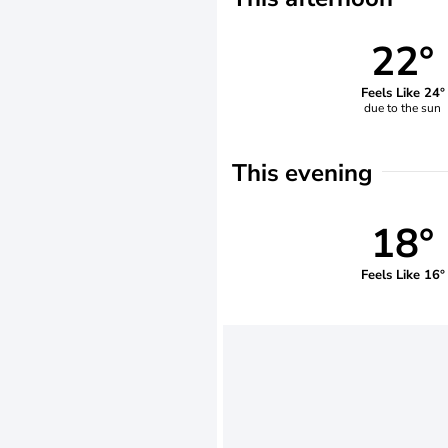
22°
Feels Like 24°
due to the sun
This evening
18°
Feels Like 16°