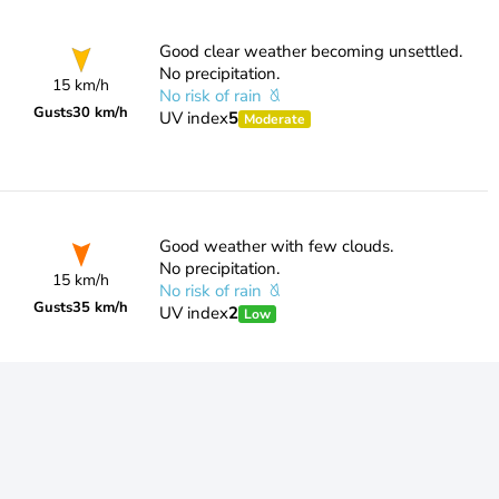
Good clear weather becoming unsettled.
No precipitation.
15 km/h
No risk of rain
Gusts
30 km/h
UV index
5
Moderate
Good weather with few clouds.
No precipitation.
15 km/h
No risk of rain
Gusts
35 km/h
UV index
2
Low