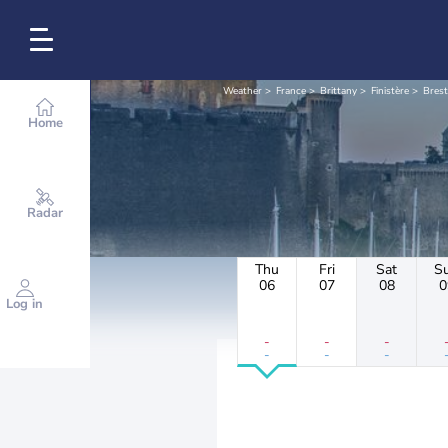
Weather
France
Brittany
Finistère
Brest
Home
Radar
Thu
Fri
Sat
S
06
07
08
0
Log in
-
-
-
-
-
-