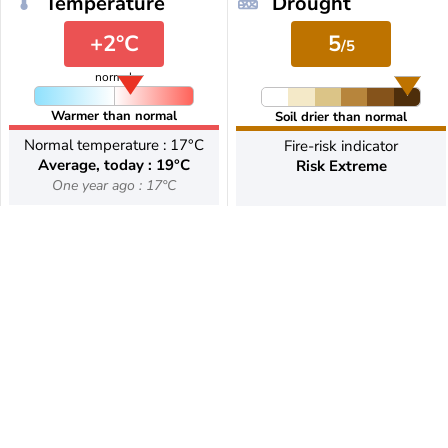
Temperature
Drought
+2°C
5
/5
normal
Warmer than normal
Soil drier than normal
Normal temperature : 17°C
Fire-risk indicator
Average, today : 19°C
Risk Extreme
One year ago : 17°C