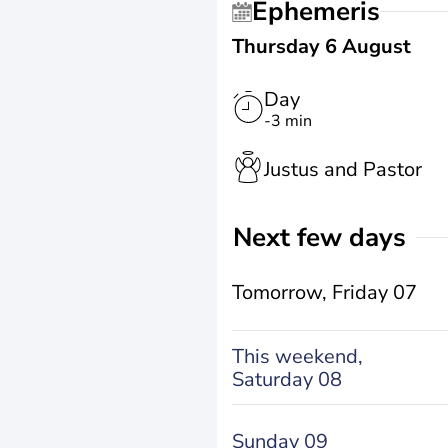
Ephemeris
Thursday 6 August
Day
-3 min
Justus and Pastor
Next few days
Tomorrow,
Friday 07
This weekend,
Saturday 08
Sunday 09