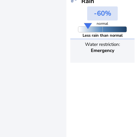
Rain
-60%
normal
Less rain than normal
Water restriction:
Emergency