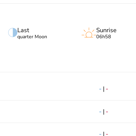
Last
Sunrise
quarter Moon
06h58
-
|
-
-
|
-
-
|
-