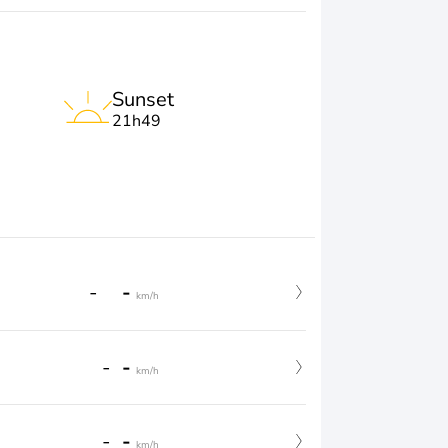
Sunset
21h49
-
-
km/h
-
-
km/h
-
-
km/h