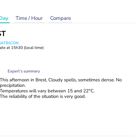
Day
Time / Hour
Compare
ST
 MATRICON
ate at
15h30
(local time)
Expert’s summary
This afternoon in Brest, Cloudy spells, sometimes dense. No
precipitation.
Temperatures will vary between 15 and 22°C.
The reliability of the situation is very good.