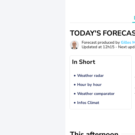
TODAY'S FORECA
Forecast produced by
Gilles
Updated at
12h15
- Next upd
In Short
Weather radar
Hour by hour
Weather comparator
Infos Climat
This afternoon