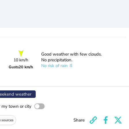
Good weather with few clouds.
No precipitation.
10 km/h
No risk of rain
Gusts
20 km/h
ekend weather
r my town or city
Share
e sources