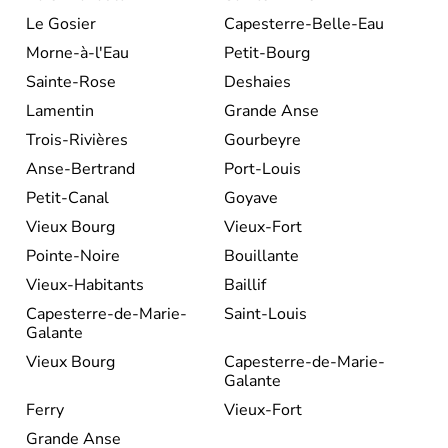
Le Gosier
Capesterre-Belle-Eau
Morne-à-l'Eau
Petit-Bourg
Sainte-Rose
Deshaies
Lamentin
Grande Anse
Trois-Rivières
Gourbeyre
Anse-Bertrand
Port-Louis
Petit-Canal
Goyave
Vieux Bourg
Vieux-Fort
Pointe-Noire
Bouillante
Vieux-Habitants
Baillif
Capesterre-de-Marie-
Saint-Louis
Galante
Vieux Bourg
Capesterre-de-Marie-
Galante
Ferry
Vieux-Fort
Grande Anse