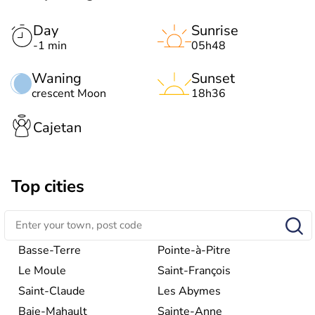
Day
Sunrise
-1 min
05h48
Waning
Sunset
crescent Moon
18h36
Cajetan
Top cities
Basse-Terre
Pointe-à-Pitre
Le Moule
Saint-François
Saint-Claude
Les Abymes
Baie-Mahault
Sainte-Anne