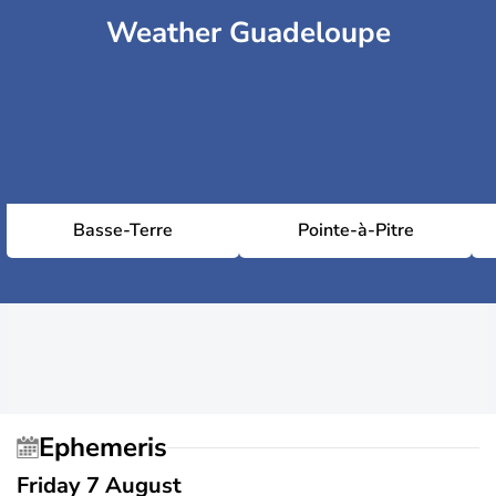
Weather Guadeloupe
Basse-Terre
Pointe-à-Pitre
Ephemeris
Friday 7 August