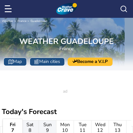
Weather
France
Guadeloupe
WEATHER GUADELOUPE
France
Map
Main cities
Become a V.I.P
Today's Forecast
Fri
Sat
Sun
Mon
Tue
Wed
Thu
7
8
9
10
11
12
13