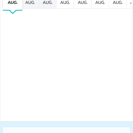
AUG.
AUG.
AUG.
AUG.
AUG.
AUG.
AUG.
A