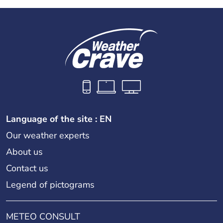
Language of the site : EN
Our weather experts
About us
Contact us
Legend of pictograms
METEO CONSULT