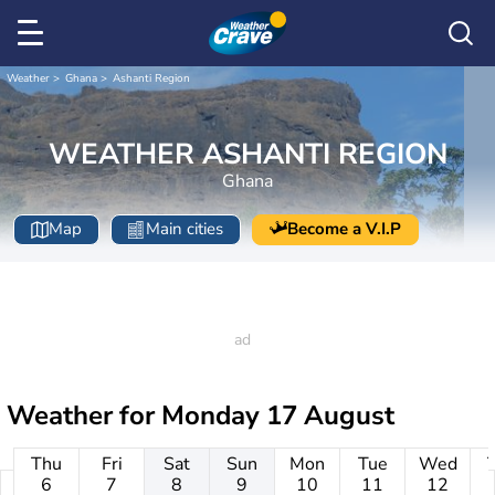
Weather
Ghana
Ashanti Region
WEATHER ASHANTI REGION
Ghana
Map
Main cities
Become a V.I.P
Weather for
Monday 17 August
Thu
Fri
Sat
Sun
Mon
Tue
Wed
6
7
8
9
10
11
12