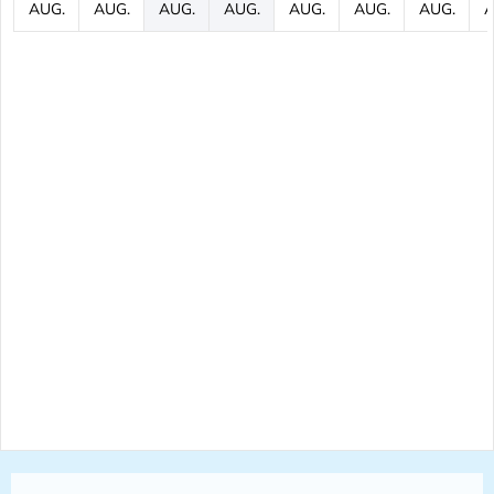
AUG.
AUG.
AUG.
AUG.
AUG.
AUG.
AUG.
A