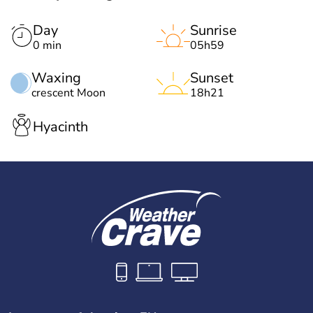
Day
Sunrise
0 min
05h59
Waxing
Sunset
crescent Moon
18h21
Hyacinth