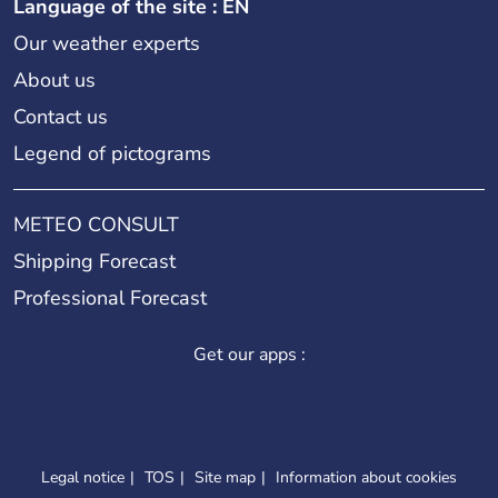
Language of the site : EN
Our weather experts
About us
Contact us
Legend of pictograms
METEO CONSULT
Shipping Forecast
Professional Forecast
Get our apps :
Legal notice
TOS
Site map
Information about cookies