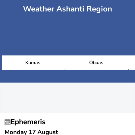
Weather Ashanti Region
Kumasi
Obuasi
Ephemeris
Monday 17 August