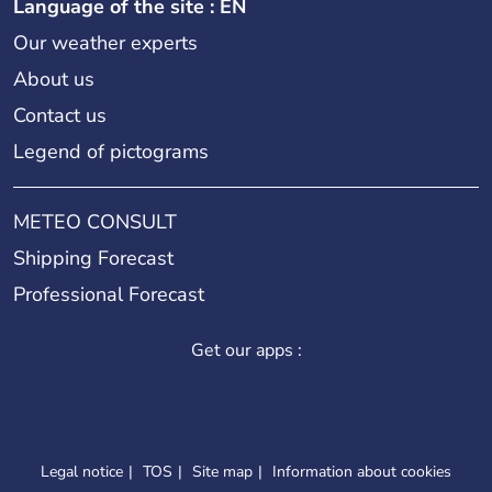
Language of the site : EN
Our weather experts
About us
Contact us
Legend of pictograms
METEO CONSULT
Shipping Forecast
Professional Forecast
Get our apps :
Legal notice
TOS
Site map
Information about cookies