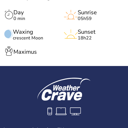
Day
Sunrise
0 min
05h59
Waxing
Sunset
crescent Moon
18h22
Maximus