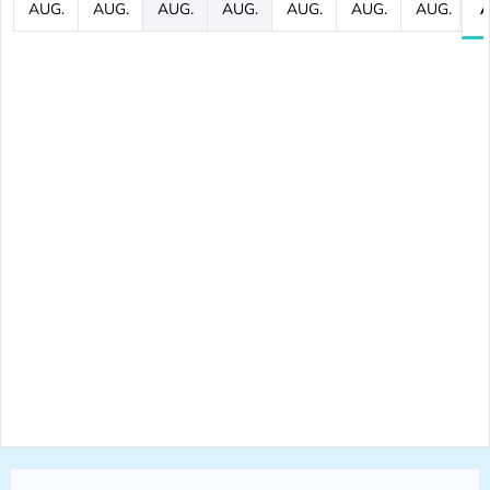
AUG.
AUG.
AUG.
AUG.
AUG.
AUG.
AUG.
A