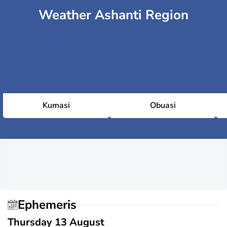
Weather Ashanti Region
Kumasi
Obuasi
Ephemeris
Thursday 13 August