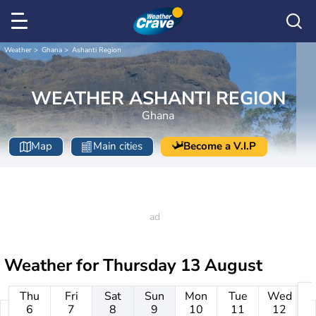
Weather
Ghana
Ashanti Region
WEATHER ASHANTI REGION
Ghana
Map
Main cities
Become a V.I.P
Weather for
Thursday 13 August
Thu
Fri
Sat
Sun
Mon
Tue
Wed
6
7
8
9
10
11
12