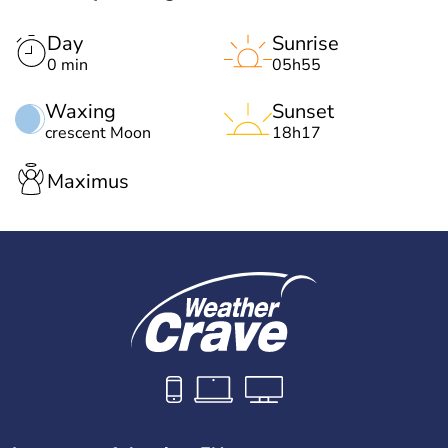
Day
Sunrise
0 min
05h55
Waxing
Sunset
crescent Moon
18h17
Maximus