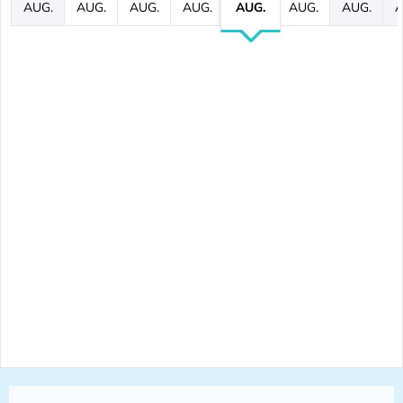
AUG.
AUG.
AUG.
AUG.
AUG.
AUG.
AUG.
A