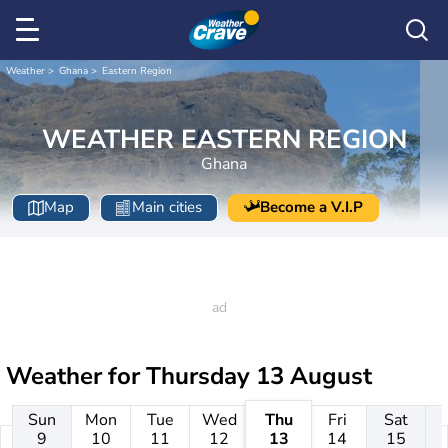
Weather
Ghana
Eastern Region
WEATHER EASTERN REGION
Ghana
Map
Main cities
Become a V.I.P
Weather for
Thursday 13 August
Sun
Mon
Tue
Wed
Thu
Fri
Sat
9
10
11
12
13
14
15