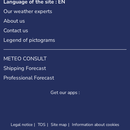
Language of the site : EN
Our weather experts
About us
Contact us
Legend of pictograms
METEO CONSULT
Shipping Forecast
Professional Forecast
Get our apps :
Legal notice
TOS
Site map
Information about cookies