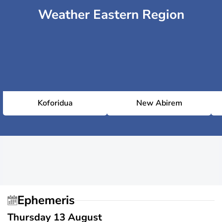
Weather Eastern Region
Koforidua
New Abirem
Ephemeris
Thursday 13 August