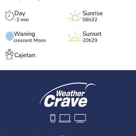
Day
Sunrise
-2 min
06h32
Waning
Sunset
crescent Moon
20h29
Cajetan