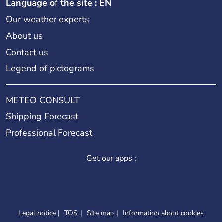
Language of the site : EN
Our weather experts
About us
Contact us
Legend of pictograms
METEO CONSULT
Shipping Forecast
Professional Forecast
Get our apps :
Legal notice
TOS
Site map
Information about cookies