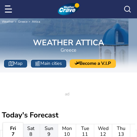
Weather
Greece
Attica
WEATHER ATTICA
Greece
Map
Main cities
Become a V.I.P
Today's Forecast
Fri
Sat
Sun
Mon
Tue
Wed
Thu
7
8
9
10
11
12
13