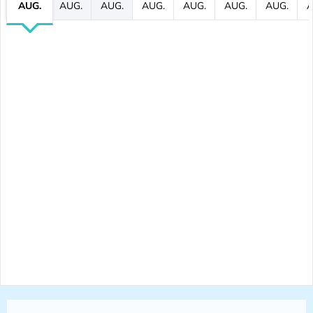
AUG.
AUG.
AUG.
AUG.
AUG.
AUG.
AUG.
A