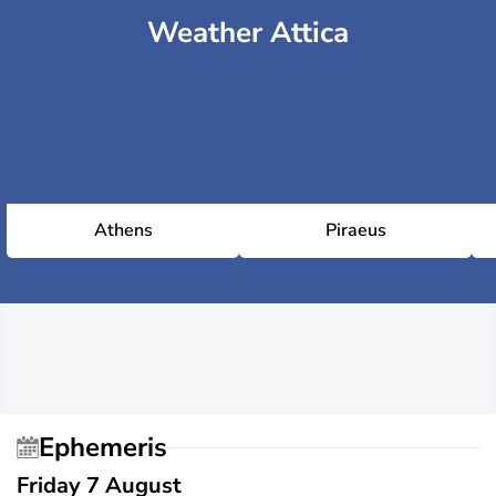
Weather Attica
Athens
Piraeus
Ephemeris
Friday 7 August