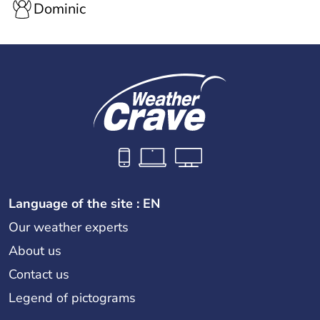
Dominic
Language of the site : EN
Our weather experts
About us
Contact us
Legend of pictograms