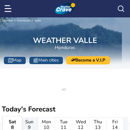
Weather
Honduras
Valle
WEATHER VALLE
Honduras
Map
Main cities
Become a V.I.P
Today's Forecast
Sat
Sun
Mon
Tue
Wed
Thu
Fri
8
9
10
11
12
13
14