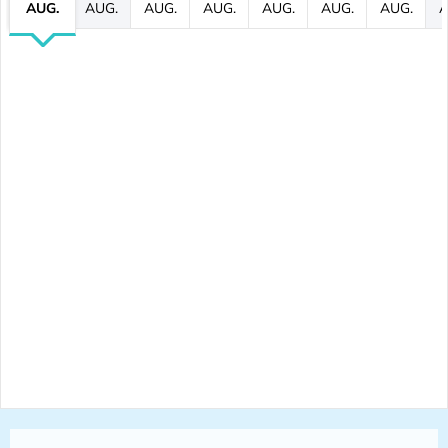
AUG.
AUG.
AUG.
AUG.
AUG.
AUG.
AUG.
A