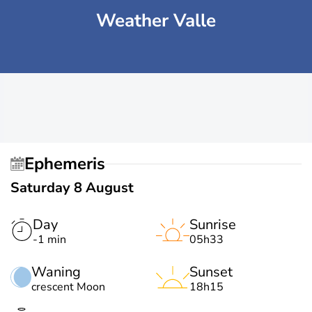
Weather Valle
Ephemeris
Saturday 8 August
Day
Sunrise
-1 min
05h33
Waning
Sunset
crescent Moon
18h15