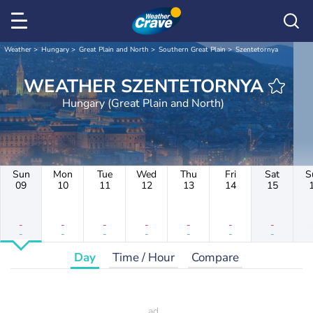
Weather
Hungary
Great Plain and North
Southern Great Plain
Szentetornya
WEATHER SZENTETORNYA
Hungary (Great Plain and North)
Sun
Mon
Tue
Wed
Thu
Fri
Sat
S
09
10
11
12
13
14
15
-
-
-
-
-
-
-
-
-
-
-
-
-
-
Day
Time / Hour
Compare