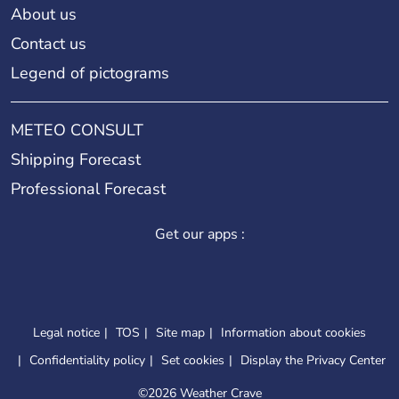
About us
Contact us
Legend of pictograms
METEO CONSULT
Shipping Forecast
Professional Forecast
Get our apps :
Legal notice
TOS
Site map
Information about cookies
Confidentiality policy
Set cookies
Display the Privacy Center
©
2026 Weather Crave