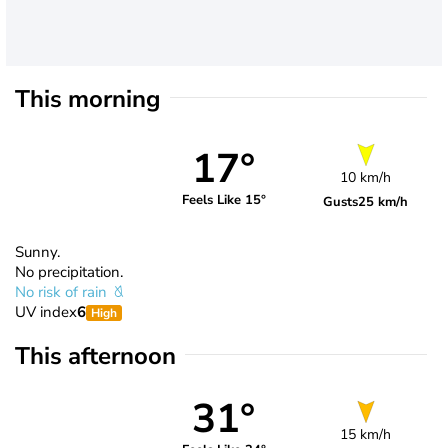
This morning
17°
10 km/h
Feels Like 15°
Gusts
25 km/h
Sunny.
No precipitation.
No risk of rain
UV index
6
High
This afternoon
31°
15 km/h