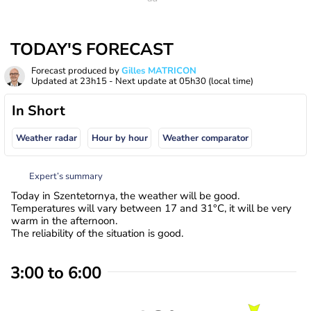
TODAY'S FORECAST
Forecast produced by
Gilles MATRICON
Updated at
23h15
- Next update at
05h30
(local time)
In Short
Weather radar
Hour by hour
Weather comparator
Expert’s summary
Today in Szentetornya, the weather will be good.
Temperatures will vary between 17 and 31°C, it will be very
warm in the afternoon.
The reliability of the situation is good.
3:00 to 6:00