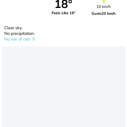
18°
10 km/h
Feels Like 16°
Gusts
20 km/h
Clear sky.
No precipitation.
No risk of rain