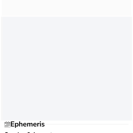
Ephemeris