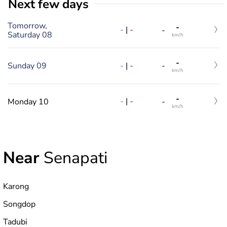
Next few days
Tomorrow,
-
-
|
-
-
Saturday 08
km/h
-
-
|
-
Sunday 09
-
km/h
-
-
|
-
Monday 10
-
km/h
Near
Senapati
Karong
Songdop
Tadubi