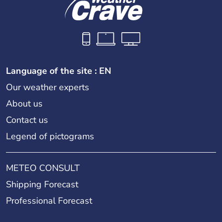
Language of the site : EN
Our weather experts
About us
Contact us
Legend of pictograms
METEO CONSULT
Shipping Forecast
Professional Forecast