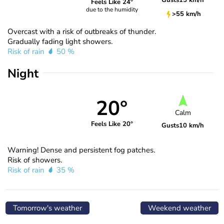
Gusts
15 km/h
Feels Like 24°
due to the humidity
>55 km/h
Overcast with a risk of outbreaks of thunder.
Gradually fading light showers.
Risk of rain
50 %
Night
20°
Calm
Feels Like 20°
Gusts
10 km/h
Warning! Dense and persistent fog patches.
Risk of showers.
Risk of rain
35 %
Tomorrow's weather
Weekend weather