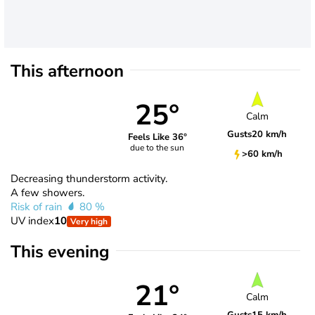
This afternoon
25°
Calm
Gusts
20 km/h
Feels Like 36°
due to the sun
>60 km/h
Decreasing thunderstorm activity.
A few showers.
Risk of rain
80 %
UV index
10
Very high
This evening
21°
Calm