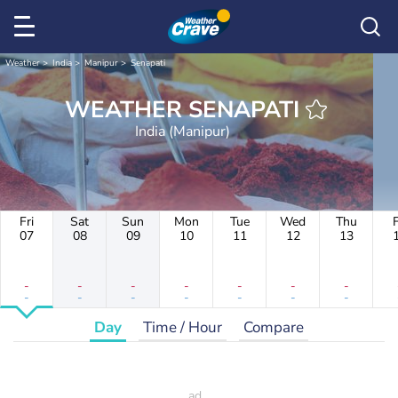
Weather
India
Manipur
Senapati
WEATHER SENAPATI
India (Manipur)
Fri
Sat
Sun
Mon
Tue
Wed
Thu
F
07
08
09
10
11
12
13
-
-
-
-
-
-
-
-
-
-
-
-
-
-
Day
Time / Hour
Compare