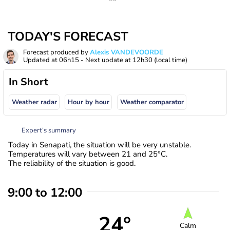
TODAY'S FORECAST
Forecast produced by
Alexis VANDEVOORDE
Updated at
06h15
- Next update at
12h30
(local time)
In Short
Weather radar
Hour by hour
Weather comparator
Expert’s summary
Today in Senapati, the situation will be very unstable.
Temperatures will vary between 21 and 25°C.
The reliability of the situation is good.
9:00 to 12:00
24°
Calm