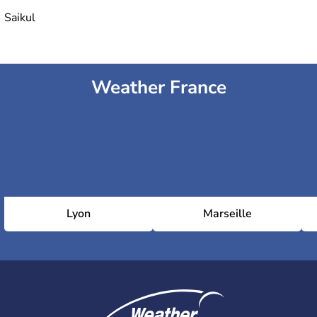
Saikul
Weather France
Lyon
Marseille