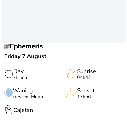
Ephemeris
Friday 7 August
Day
Sunrise
-1 min
04h42
Waning
Sunset
crescent Moon
17h56
Cajetan