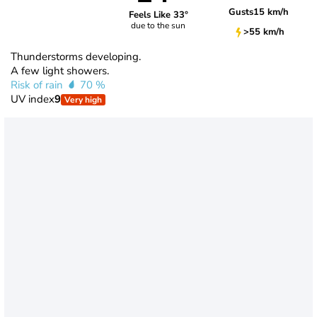
Gusts
15 km/h
Feels Like 33°
due to the sun
>55 km/h
Thunderstorms developing.
A few light showers.
Risk of rain
70 %
UV index
9
Very high