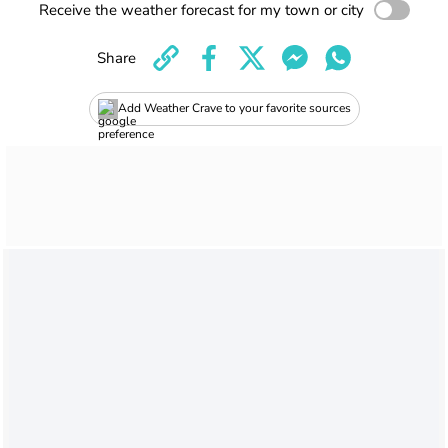
Receive the weather forecast for my town or city
Share
Add Weather Crave to your favorite sources