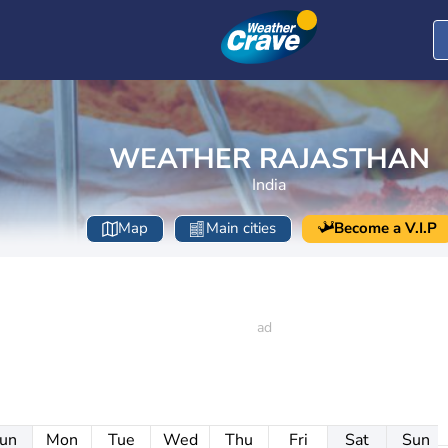
WEATHER RAJASTHAN
India
Map
Main cities
Become a V.I.P
un
Mon
Tue
Wed
Thu
Fri
Sat
Sun