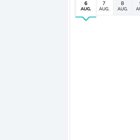
6
7
8
AUG.
AUG.
AUG.
A