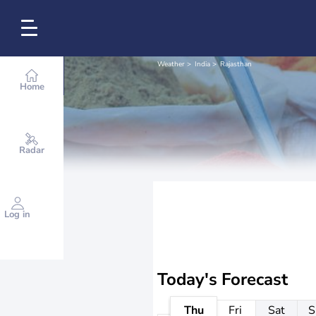
Weather
India
Rajasthan
Home
Radar
Log in
Today's Forecast
Thu
Fri
Sat
S