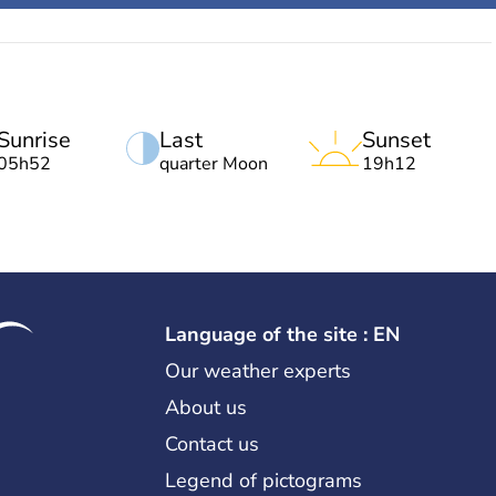
Sunrise
Last
Sunset
05h52
quarter Moon
19h12
Language of the site : EN
Our weather experts
About us
Contact us
Legend of pictograms