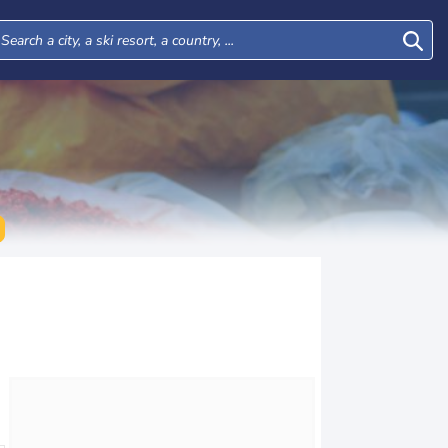
Mon
Tue
Wed
Thu