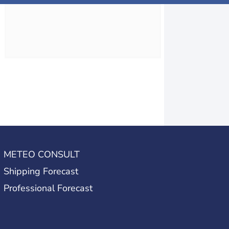
METEO CONSULT
Shipping Forecast
Professional Forecast