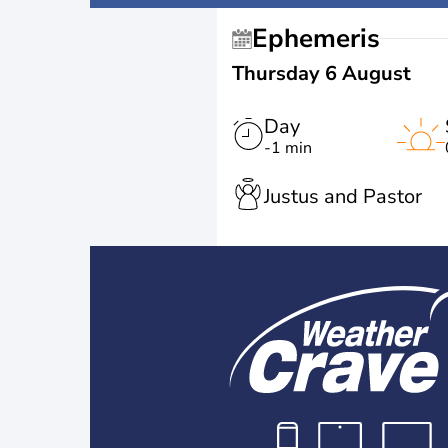
Ephemeris
Thursday 6 August
Day
-1 min
Justus and Pastor