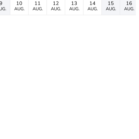
9
10
11
12
13
14
15
16
UG.
AUG.
AUG.
AUG.
AUG.
AUG.
AUG.
AUG.