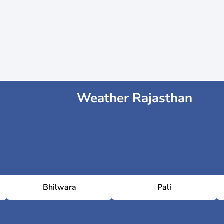
Weather Rajasthan
Bhilwara
Pali