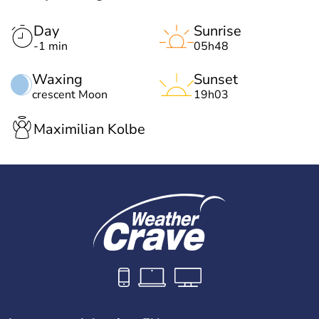
Day
Sunrise
-1 min
05h48
Waxing
Sunset
crescent Moon
19h03
Maximilian Kolbe