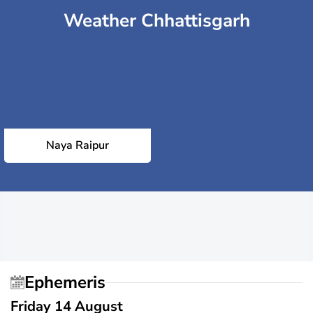
Weather Chhattisgarh
Naya Raipur
Ephemeris
Friday 14 August