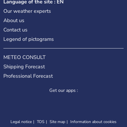
Language of the site : EN
Our weather experts
About us
Contact us
Legend of pictograms
METEO CONSULT
Shipping Forecast
Professional Forecast
Get our apps :
Legal notice
TOS
Site map
Information about cookies