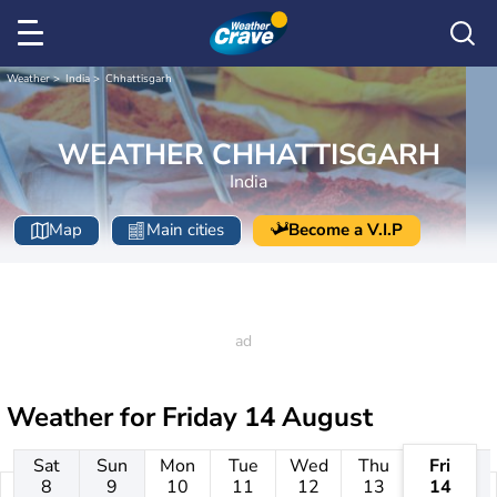
Weather
India
Chhattisgarh
WEATHER CHHATTISGARH
India
Map
Main cities
Become a V.I.P
Weather for
Friday 14 August
Sat
Sun
Mon
Tue
Wed
Thu
Fri
8
9
10
11
12
13
14