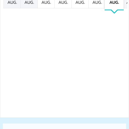
AUG.
AUG.
AUG.
AUG.
AUG.
AUG.
AUG.
A