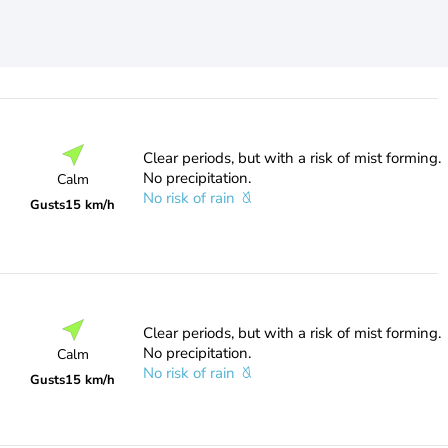
Clear periods, but with a risk of mist forming.
No precipitation.
Calm
No risk of rain
Gusts
15 km/h
Clear periods, but with a risk of mist forming.
No precipitation.
Calm
No risk of rain
Gusts
15 km/h