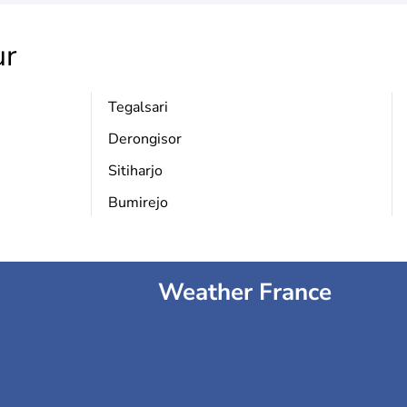
r
Tegalsari
Derongisor
Sitiharjo
Bumirejo
Weather France