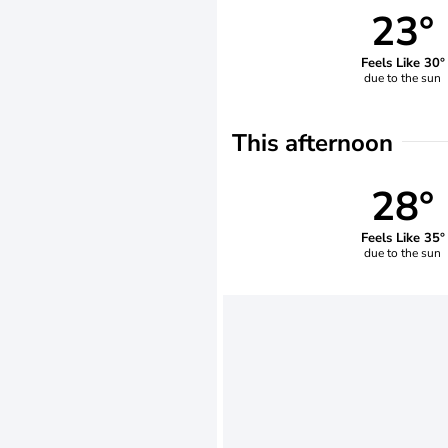
23°
Feels Like 30°
due to the sun
This afternoon
28°
Feels Like 35°
due to the sun