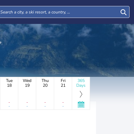
Tue
Wed
Thu
Fri
365
18
19
20
21
Days
-
-
-
-
-
-
-
-