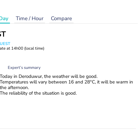
Day
Time / Hour
Compare
ST
WUEST
ate at
14h00
(local time)
Expert’s summary
Today in Deroduwur, the weather will be good.
Temperatures will vary between 16 and 28°C, it will be warm in
the afternoon.
The reliability of the situation is good.