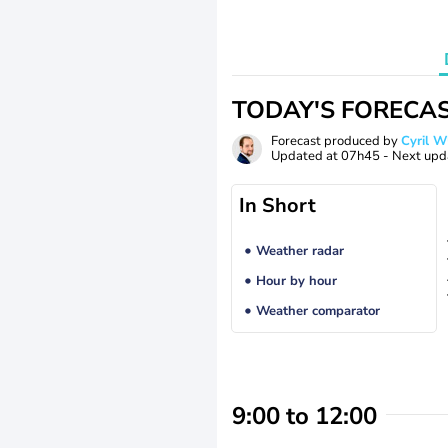
TODAY'S FORECA
Forecast produced by
Cyril 
Updated at
07h45
- Next upd
In Short
Weather radar
Hour by hour
Weather comparator
9:00 to 12:00