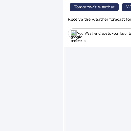
Tomorrow's weather
We
Receive the weather forecast fo
Add Weather Crave to your favorit