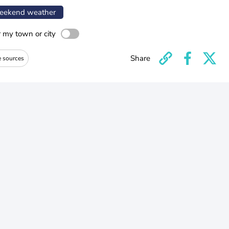
ekend weather
r my town or city
Share
e sources