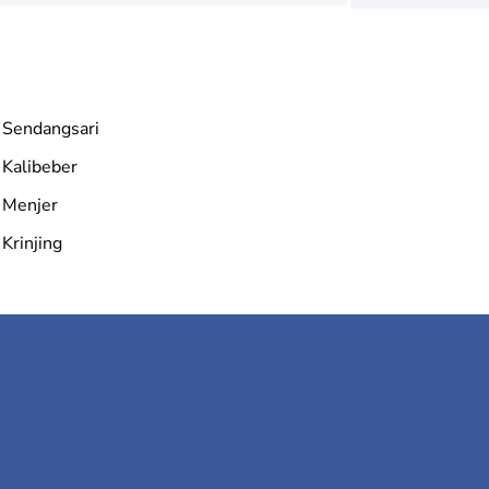
Sendangsari
Kalibeber
Menjer
Krinjing