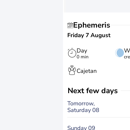
Ephemeris
Friday 7 August
Day
W
0 min
cr
Cajetan
Next few days
Tomorrow,
Saturday 08
Sunday 09