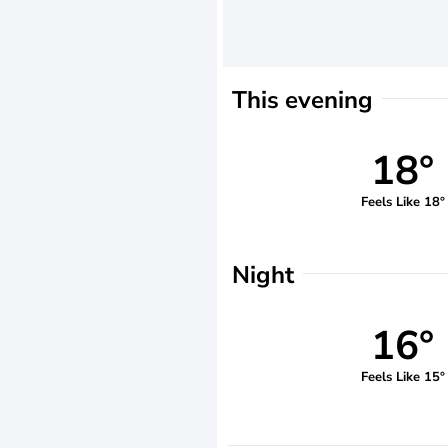
This evening
18°
Feels Like 18°
Night
16°
Feels Like 15°