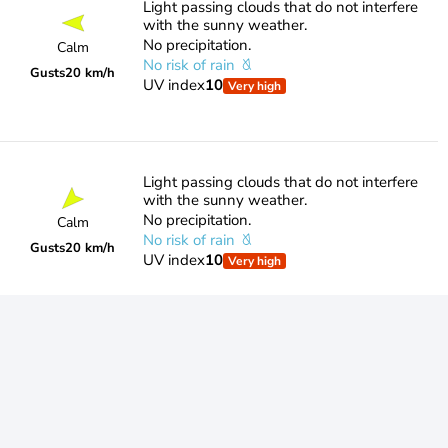
Light passing clouds that do not interfere
with the sunny weather.
No precipitation.
Calm
No risk of rain
Gusts
20 km/h
UV index
10
Very high
Light passing clouds that do not interfere
with the sunny weather.
No precipitation.
Calm
No risk of rain
Gusts
20 km/h
UV index
10
Very high