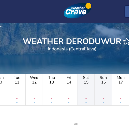
ur
WEATHER DERODUWUR
Indonesia (Central Java)
on
Tue
Wed
Thu
Fri
Sat
Sun
Mon
0
11
12
13
14
15
16
17
-
-
-
-
-
-
-
-
-
-
-
-
-
-
-
-