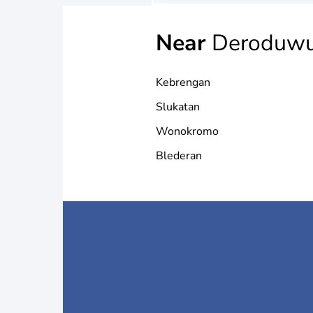
Near
Deroduwu
Kebrengan
Slukatan
Wonokromo
Blederan