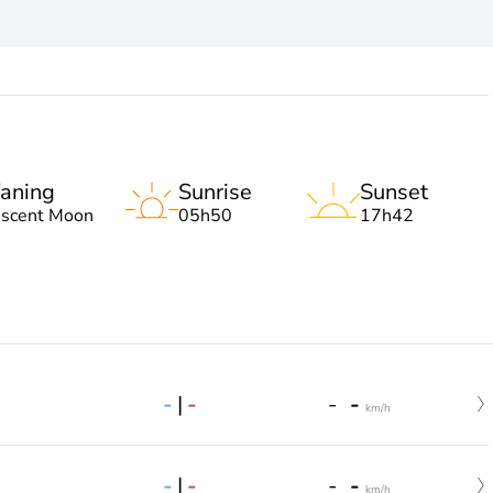
aning
Sunrise
Sunset
escent Moon
05h50
17h42
-
|
-
-
-
km/h
-
|
-
-
-
km/h