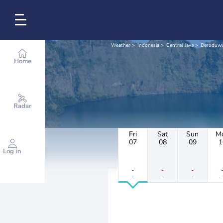
Weather
Indonesia
Central Java
Deroduw
Home
Radar
Fri
Sat
Sun
M
07
08
09
1
Log in
-
-
-
-
-
-