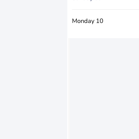
Monday 10