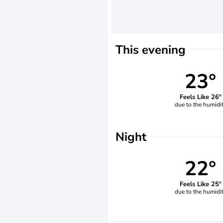
This evening
23°
Feels Like 26°
due to the humidi
Night
22°
Feels Like 25°
due to the humidi