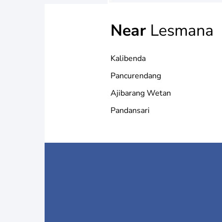
Near
Lesmana
Kalibenda
Pancurendang
Ajibarang Wetan
Pandansari