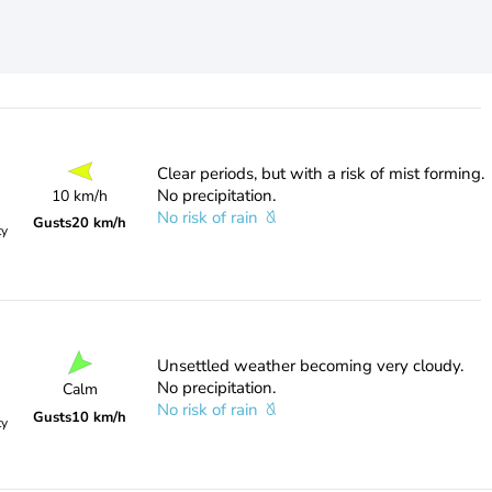
Clear periods, but with a risk of mist forming.
No precipitation.
10 km/h
No risk of rain
Gusts
20 km/h
ty
Unsettled weather becoming very cloudy.
No precipitation.
Calm
No risk of rain
Gusts
10 km/h
ty