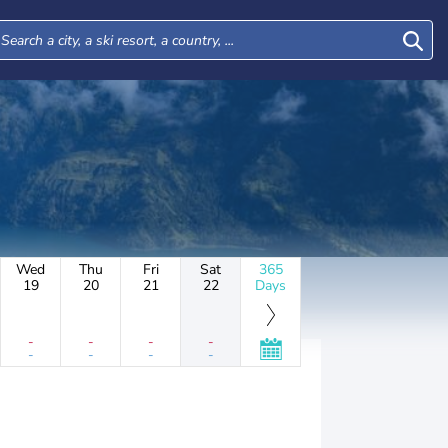
Wed
Thu
Fri
Sat
365
19
20
21
22
Days
-
-
-
-
-
-
-
-