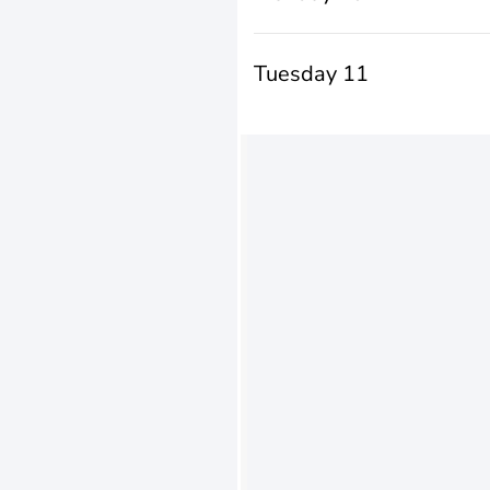
Tuesday 11