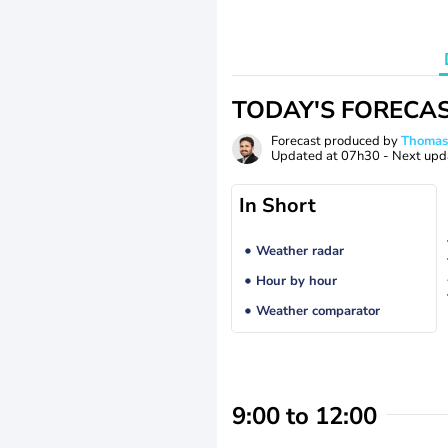
TODAY'S FORECA
Forecast produced by
Thoma
Updated at
07h30
- Next upd
In Short
Weather radar
Hour by hour
Weather comparator
9:00 to 12:00