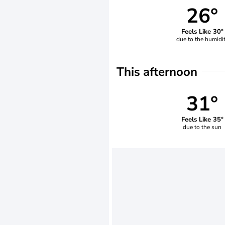
26°
Feels Like 30°
due to the humidi
This afternoon
31°
Feels Like 35°
due to the sun