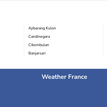
Ajibarang Kulon
Candinegara
Cikembulan
Banjarsari
Weather France