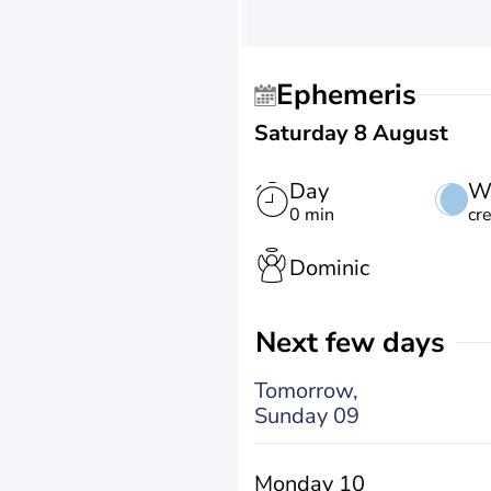
Ephemeris
Saturday 8 August
Day
W
0 min
cr
Dominic
Next few days
Tomorrow,
Sunday 09
Monday 10