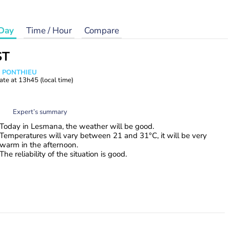
Day
Time / Hour
Compare
ST
s PONTHIEU
ate at
13h45
(local time)
Expert’s summary
Today in Lesmana, the weather will be good.
Temperatures will vary between 21 and 31°C, it will be very
warm in the afternoon.
The reliability of the situation is good.