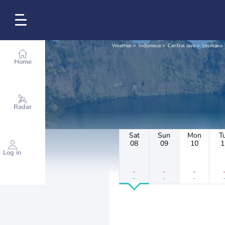
Weather
Indonesia
Central Java
Lesmana
Home
Radar
Sat
Sun
Mon
T
08
09
10
1
Log in
-
-
-
-
-
-