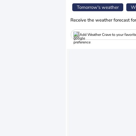
Tomorrow's weather
We
Receive the weather forecast fo
Add Weather Crave to your favorit