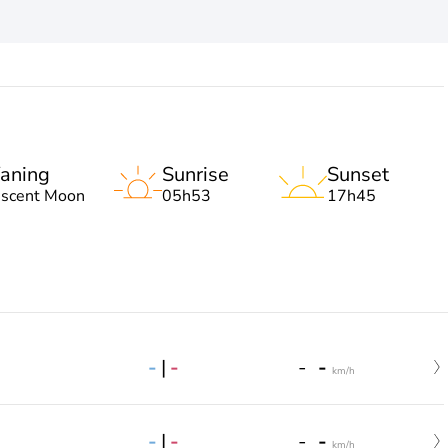
aning
Sunrise
Sunset
escent Moon
05h53
17h45
-
|
-
-
-
km/h
-
|
-
-
-
km/h