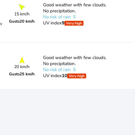
Good weather with few clouds.
No precipitation.
15 km/h
No risk of rain
Gusts
20 km/h
UV index
9
Very high
ty
Good weather with few clouds.
No precipitation.
20 km/h
No risk of rain
Gusts
25 km/h
UV index
10
Very high