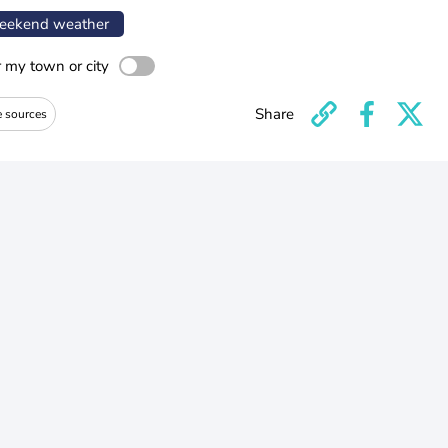
ekend weather
r my town or city
Share
e sources