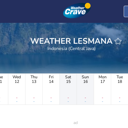
WEATHER LESMANA
Indonesia (Central Java)
ue
Wed
Thu
Fri
Sat
Sun
Mon
Tue
1
12
13
14
15
16
17
18
-
-
-
-
-
-
-
-
-
-
-
-
-
-
-
-