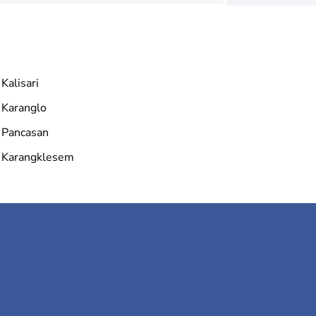
Kalisari
Karanglo
Pancasan
Karangklesem