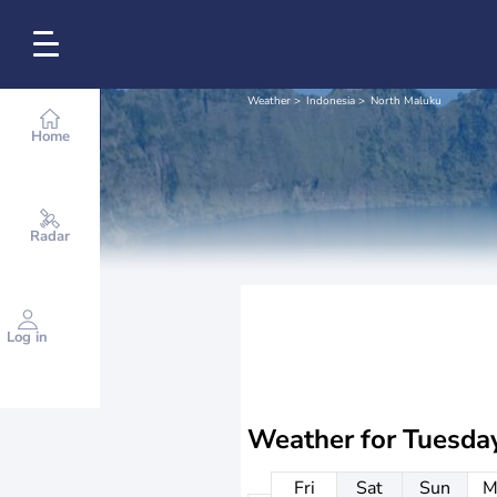
Weather
Indonesia
North Maluku
Home
Radar
Log in
Weather for
Tuesda
Fri
Sat
Sun
M