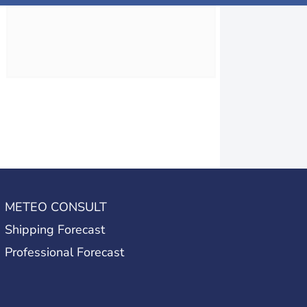
METEO CONSULT
Shipping Forecast
Professional Forecast