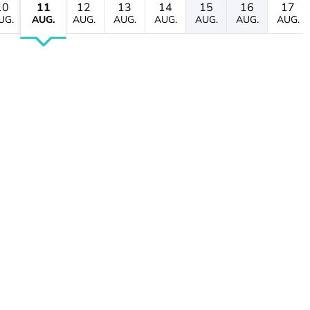
10
11
12
13
14
15
16
17
UG.
AUG.
AUG.
AUG.
AUG.
AUG.
AUG.
AUG.