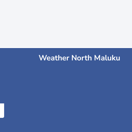
Weather North Maluku