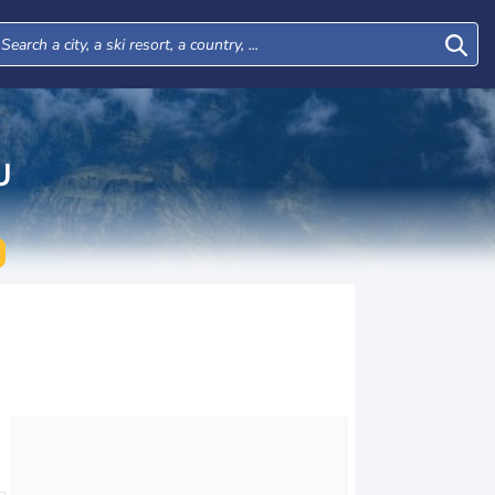
U
Tue
Wed
Thu
Fri