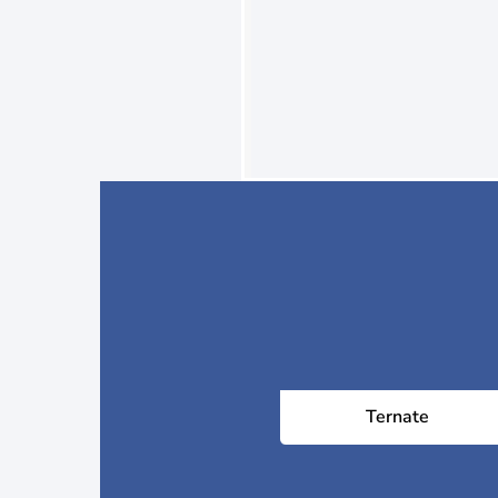
Ternate