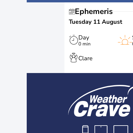
Ephemeris
Tuesday 11 August
Day
0 min
Clare