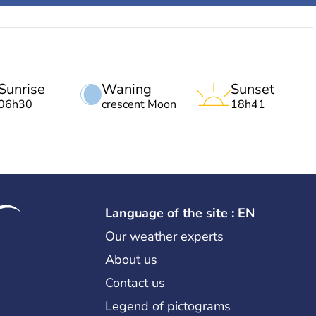
Sunrise
Waning
Sunset
06h30
crescent Moon
18h41
Language of the site : EN
Our weather experts
About us
Contact us
Legend of pictograms