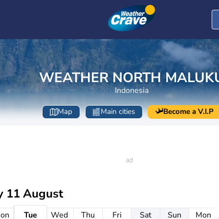
WEATHER NORTH MALUK
Indonesia
Map
Main cities
Become a V.I.P
y 11 August
on
Tue
Wed
Thu
Fri
Sat
Sun
Mon