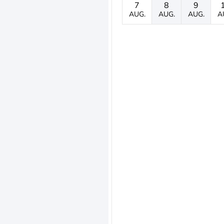
7
8
9
AUG.
AUG.
AUG.
A