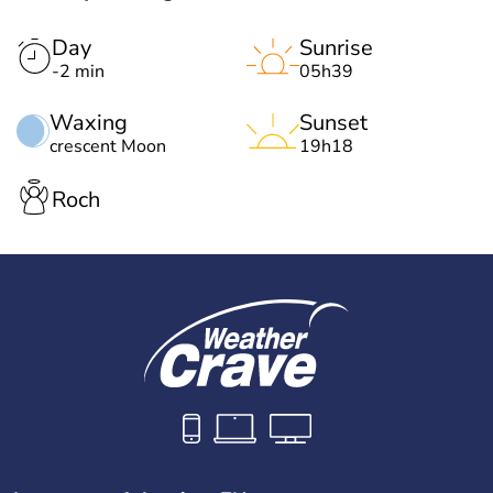
Day
Sunrise
-2 min
05h39
Waxing
Sunset
crescent Moon
19h18
Roch