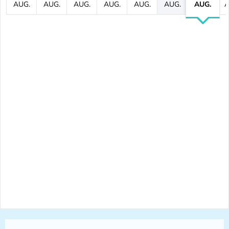
AUG.
AUG.
AUG.
AUG.
AUG.
AUG.
AUG.
A