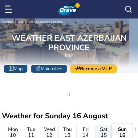
Weather
Iran
East Azerbaijan Province
WEATHER EAST AZERBAIJAN
PROVINCE
Iran
Map
Main cities
Become a V.I.P
Weather for
Sunday 16 August
Mon
Tue
Wed
Thu
Fri
Sat
Sun
10
11
12
13
14
15
16