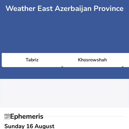
Weather East Azerbaijan Province
Tabriz
Khosrowshah
Ephemeris
Sunday 16 August