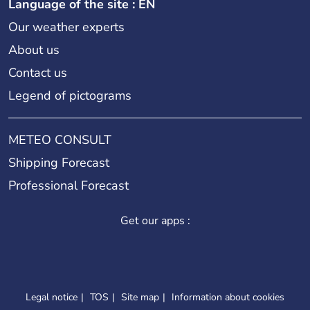
Language of the site : EN
Our weather experts
About us
Contact us
Legend of pictograms
METEO CONSULT
Shipping Forecast
Professional Forecast
Get our apps :
Legal notice
TOS
Site map
Information about cookies