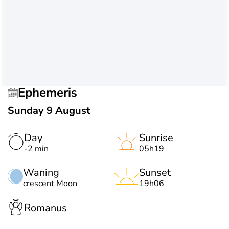
Ephemeris
Sunday 9 August
Day
Sunrise
-2 min
05h19
Waning
Sunset
crescent Moon
19h06
Romanus