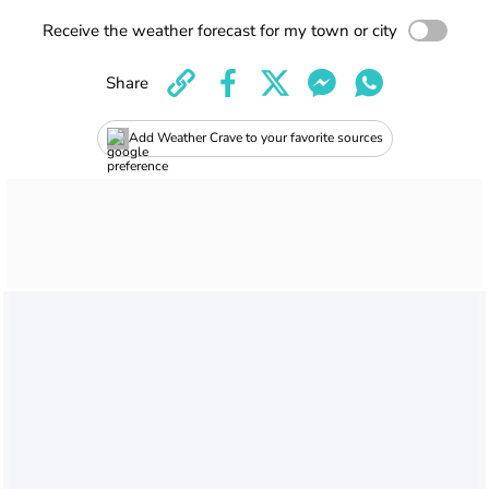
Receive the weather forecast for my town or city
Share
Add Weather Crave to your favorite sources