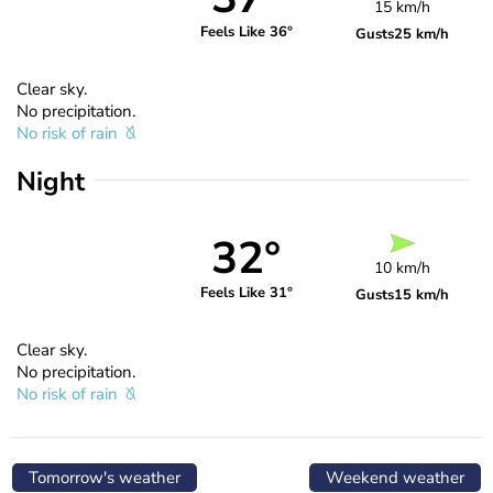
15 km/h
Feels Like 36°
Gusts
25 km/h
Clear sky.
No precipitation.
No risk of rain
Night
32°
10 km/h
Feels Like 31°
Gusts
15 km/h
Clear sky.
No precipitation.
No risk of rain
Tomorrow's weather
Weekend weather