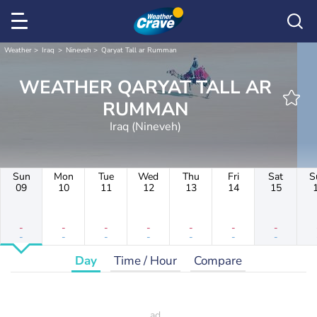
Weather
Iraq
Nineveh
Qaryat Tall ar Rumman
WEATHER QARYAT TALL AR
RUMMAN
Iraq (Nineveh)
Sun
Mon
Tue
Wed
Thu
Fri
Sat
S
09
10
11
12
13
14
15
-
-
-
-
-
-
-
-
-
-
-
-
-
-
Day
Time / Hour
Compare