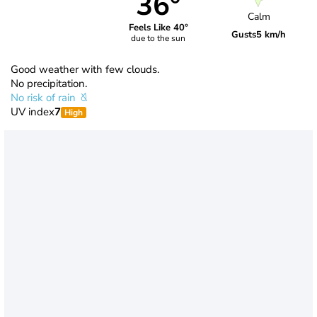
36°
Calm
Feels Like 40°
Gusts
5 km/h
due to the sun
Good weather with few clouds.
No precipitation.
No risk of rain
UV index
7
High