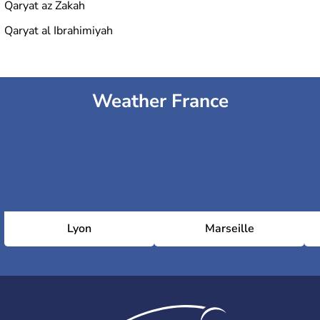
Qaryat az Zakah
Qaryat al Ibrahimiyah
Weather France
Lyon
Marseille