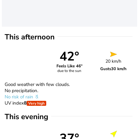
This afternoon
42°
20 km/h
Feels Like 46°
Gusts
30 km/h
due to the sun
Good weather with few clouds.
No precipitation.
No risk of rain
UV index
8
Very high
This evening
37°