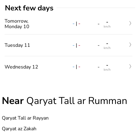
Next few days
Tomorrow,
-
-
|
-
-
Monday 10
km/h
-
-
|
-
Tuesday 11
-
km/h
-
-
|
-
Wednesday 12
-
km/h
Near
Qaryat Tall ar Rumman
Qaryat Tall ar Rayyan
Qaryat az Zakah