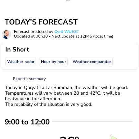
TODAY'S FORECAST
Forecast produced by
Cyril WUEST
Updated at
06h30
- Next update at
12h45
(local time)
In Short
Weather radar
Hour by hour
Weather comparator
Expert’s summary
Today in Qaryat Tall ar Rumman, the weather will be good.
Temperatures will vary between 28 and 42°C, it will be
heatwave in the afternoon.
The reliability of the situation is very good.
9:00 to 12:00