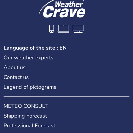
Language of the site : EN
Our weather experts
About us
Contact us
Legend of pictograms
METEO CONSULT
Shipping Forecast
Professional Forecast