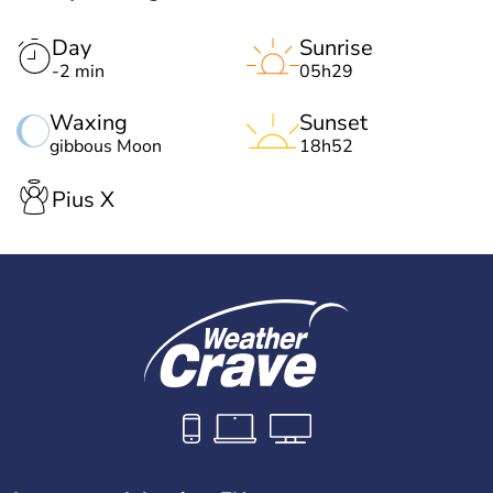
Day
Sunrise
-2 min
05h29
Waxing
Sunset
gibbous Moon
18h52
Pius X