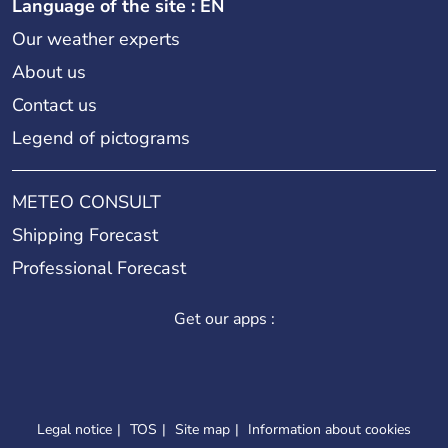
Language of the site : EN
Our weather experts
About us
Contact us
Legend of pictograms
METEO CONSULT
Shipping Forecast
Professional Forecast
Get our apps :
Legal notice
TOS
Site map
Information about cookies