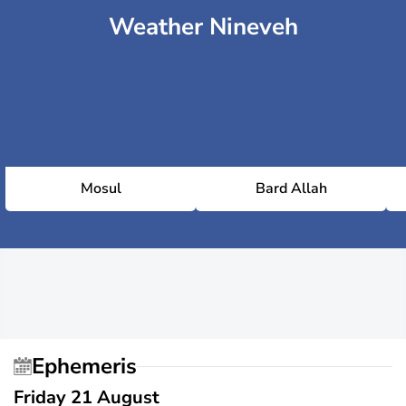
Weather Nineveh
Mosul
Bard Allah
Ephemeris
Friday 21 August