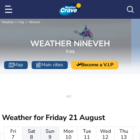
Weather
Iraq
Nineveh
WEATHER NINEVEH
Iraq
Map
Main cities
Become a V.I.P
Weather for
Friday 21 August
Fri
Sat
Sun
Mon
Tue
Wed
Thu
7
8
9
10
11
12
13