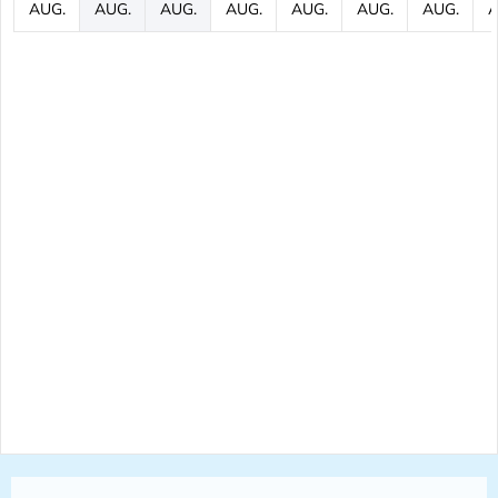
AUG.
AUG.
AUG.
AUG.
AUG.
AUG.
AUG.
A