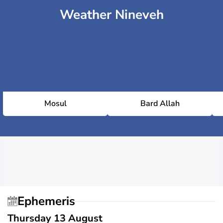
Weather Nineveh
Mosul
Bard Allah
Ephemeris
Thursday 13 August