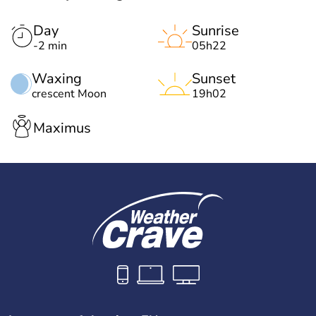
Day
Sunrise
-2 min
05h22
Waxing
Sunset
crescent Moon
19h02
Maximus