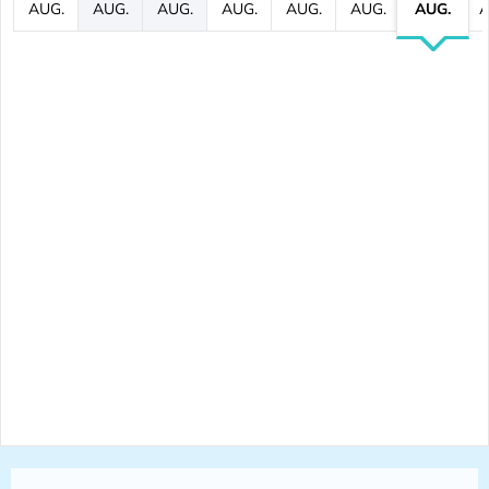
AUG.
AUG.
AUG.
AUG.
AUG.
AUG.
AUG.
A