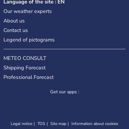
Language of the site : EN
Our weather experts
About us
Contact us
Legend of pictograms
METEO CONSULT
Shipping Forecast
Professional Forecast
Get our apps :
Legal notice
TOS
Site map
Information about cookies