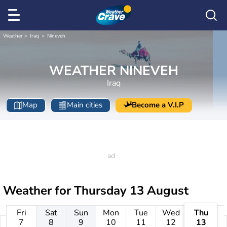
Weather
Iraq
Nineveh
WEATHER NINEVEH
Iraq
Map
Main cities
Become a V.I.P
Weather for
Thursday 13 August
Fri
Sat
Sun
Mon
Tue
Wed
Thu
7
8
9
10
11
12
13