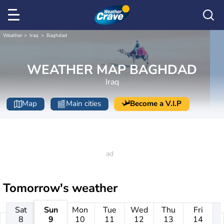
Weather
Iraq
Baghdad
WEATHER MAP BAGHDAD
Iraq
Map
Main cities
Become a V.I.P
Tomorrow's weather
Sat
Sun
Mon
Tue
Wed
Thu
Fri
8
9
10
11
12
13
14