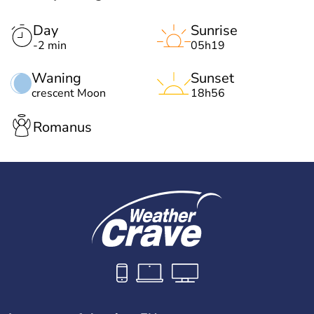
Day
Sunrise
-2 min
05h19
Waning
Sunset
crescent Moon
18h56
Romanus