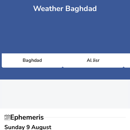
Weather Baghdad
Baghdad
Al Jisr
Ephemeris
Sunday 9 August