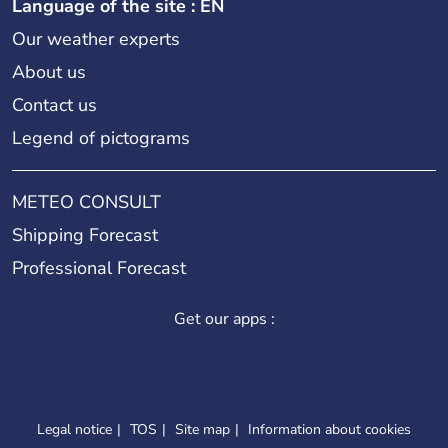
Language of the site : EN
Our weather experts
About us
Contact us
Legend of pictograms
METEO CONSULT
Shipping Forecast
Professional Forecast
Get our apps :
Legal notice
TOS
Site map
Information about cookies