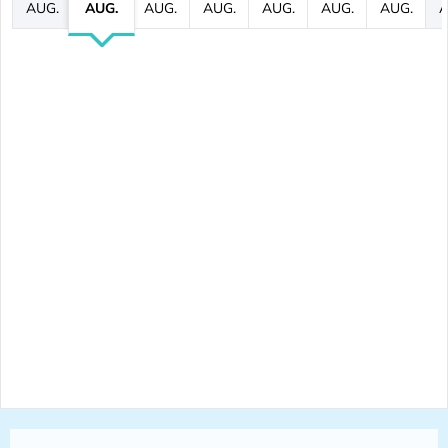
AUG.
AUG.
AUG.
AUG.
AUG.
AUG.
AUG.
A