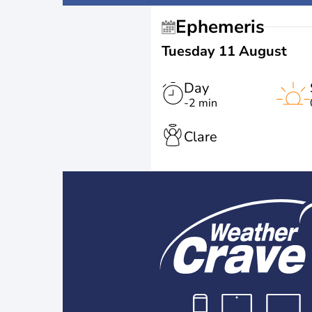
Ephemeris
Tuesday 11 August
Day
-2 min
Clare