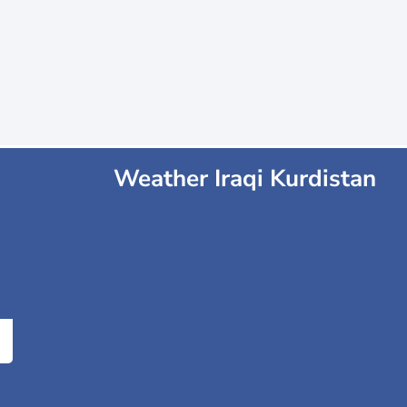
Weather Iraqi Kurdistan