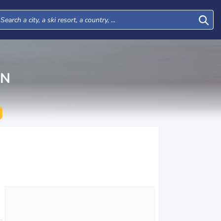
AN
Tue
Wed
Thu
Fri