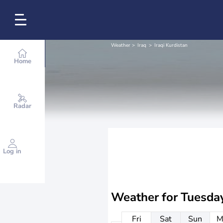
Weather
Iraq
Iraqi Kurdistan
Home
Radar
Log in
Weather for
Tuesda
Fri
Sat
Sun
M