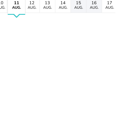
10
11
12
13
14
15
16
17
UG.
AUG.
AUG.
AUG.
AUG.
AUG.
AUG.
AUG.