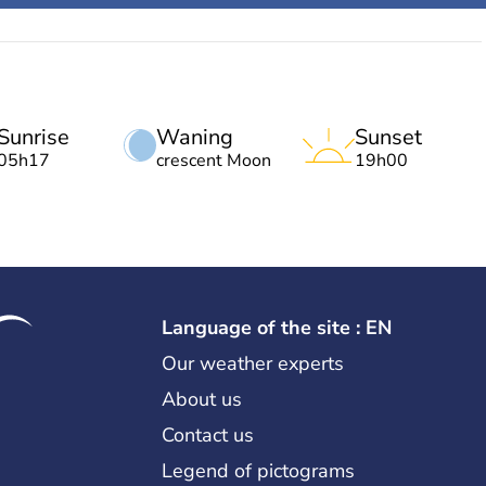
Sunrise
Waning
Sunset
05h17
crescent Moon
19h00
Language of the site : EN
Our weather experts
About us
Contact us
Legend of pictograms