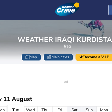
WEATHER IRAQI KURDIST
Iraq
Map
Main cities
Become a V.I.P
y 11 August
on
Tue
Wed
Thu
Fri
Sat
Sun
Mon