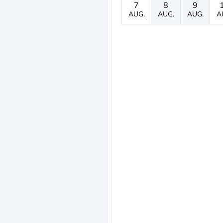
7
8
9
AUG.
AUG.
AUG.
A