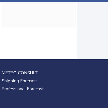
METEO CONSULT
Shipping Forecast
Professional Forecast