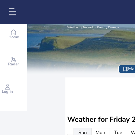
Weather
Ireland
County Donegal
Home
Radar
Ma
Log in
Weather for
Friday 
Sun
Mon
Tue
W