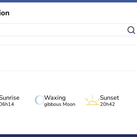
ion
Sunrise
Waxing
Sunset
06h14
gibbous Moon
20h42