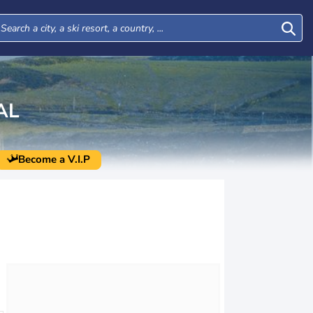
AL
Become a V.I.P
Thu
Fri
Sat
Sun