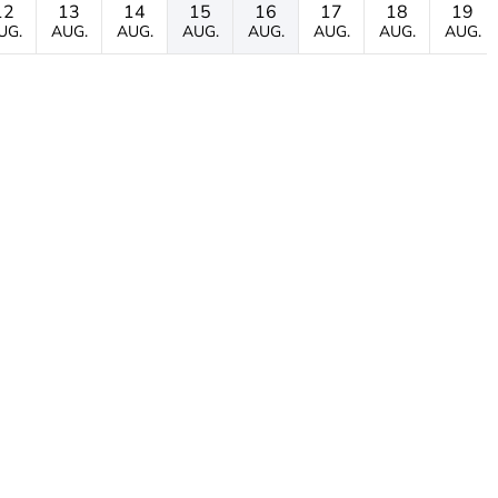
12
13
14
15
16
17
18
19
UG.
AUG.
AUG.
AUG.
AUG.
AUG.
AUG.
AUG.