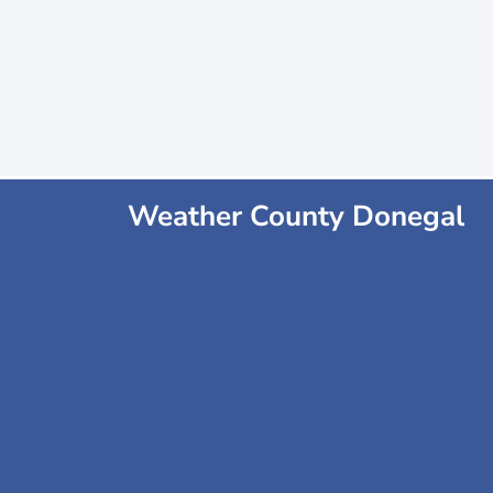
Weather County Donegal