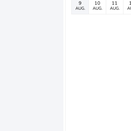
9
10
11
AUG.
AUG.
AUG.
A