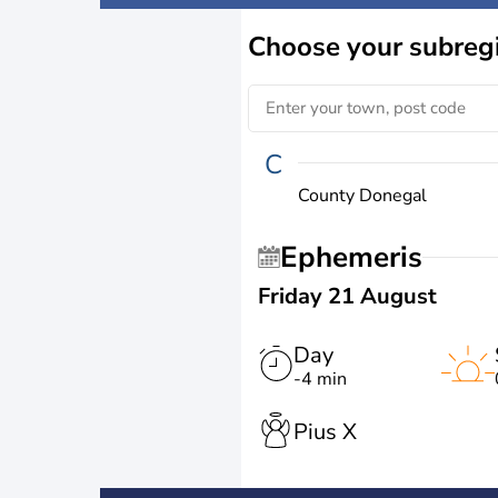
Choose
your subreg
C
County Donegal
Ephemeris
Friday 21 August
Day
-4 min
Pius X