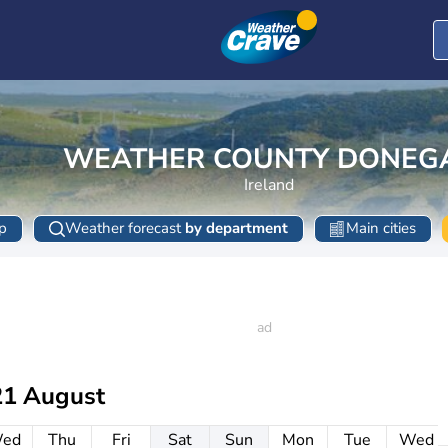
WEATHER COUNTY DONEG
Ireland
p
Weather forecast
by department
Main cities
21 August
ed
Thu
Fri
Sat
Sun
Mon
Tue
Wed