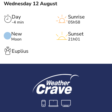
Wednesday 12 August
Day
Sunrise
-4 min
05h58
New
Sunset
Moon
21h01
Euplius