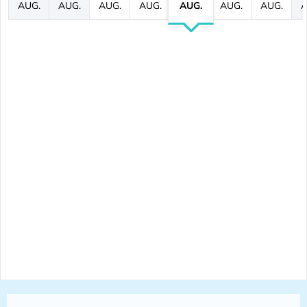
AUG.
AUG.
AUG.
AUG.
AUG.
AUG.
AUG.
A