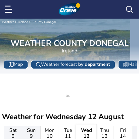
Weather
Ireland
County Donegal
WEATHER COUNTY DONEGAL
Ireland
Map
Weather forecast
by department
Main 
Weather for
Wednesday 12 August
Sat
Sun
Mon
Tue
Wed
Thu
Fri
8
9
10
11
12
13
14