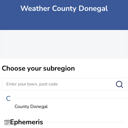
Weather County Donegal
Choose
your subregion
C
County Donegal
Ephemeris