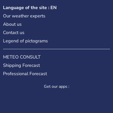
Language of the site : EN
Our weather experts
About us
Contact us
Legend of pictograms
METEO CONSULT
Shipping Forecast
Professional Forecast
Get our apps :