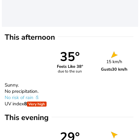
This afternoon
35°
15 km/h
Feels Like 38°
Gusts
30 km/h
due to the sun
Sunny.
No precipitation.
No risk of rain
UV index
8
Very high
This evening
29°