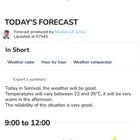
TODAY'S FORECAST
Forecast produced by
Nicolas LE GALL
Updated at
07h45
In Short
Weather radar
Hour by hour
Weather comparator
Expert’s summary
Today in Sorrivoli, the weather will be good.
Temperatures will vary between 22 and 35°C, it will be very
warm in the afternoon.
The reliability of the situation is very good.
9:00 to 12:00