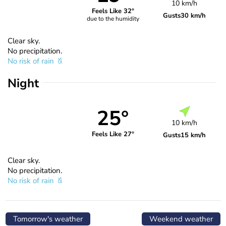
10 km/h
Feels Like 32°
Gusts
30 km/h
due to the humidity
Clear sky.
No precipitation.
No risk of rain
Night
25°
10 km/h
Feels Like 27°
Gusts
15 km/h
Clear sky.
No precipitation.
No risk of rain
Tomorrow's weather
Weekend weather