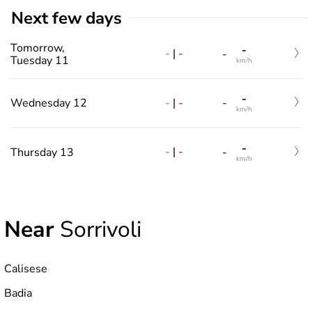
Next few days
Tomorrow,
-
-
|
-
-
Tuesday 11
km/h
-
-
|
-
Wednesday 12
-
km/h
-
-
|
-
Thursday 13
-
km/h
Near
Sorrivoli
Calisese
Badia