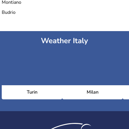
Montiano
Budrio
Weather Italy
Turin
Milan