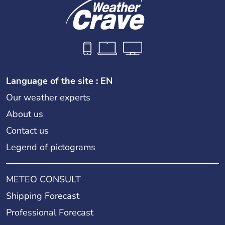
Language of the site : EN
Our weather experts
About us
Contact us
Legend of pictograms
METEO CONSULT
Shipping Forecast
Professional Forecast