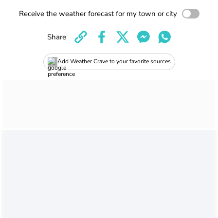
Receive the weather forecast for my town or city
Share
Add Weather Crave to your favorite sources