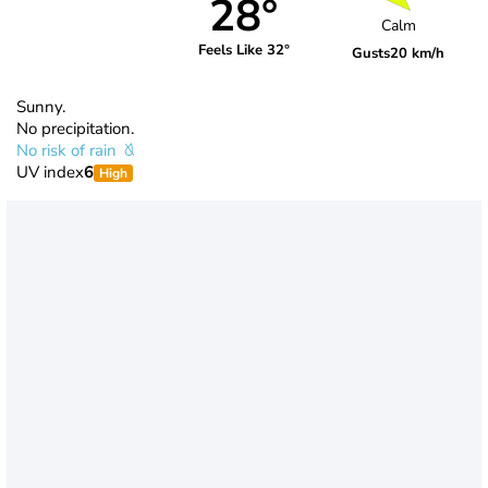
28°
Calm
Feels Like 32°
Gusts
20 km/h
Sunny.
No precipitation.
No risk of rain
UV index
6
High