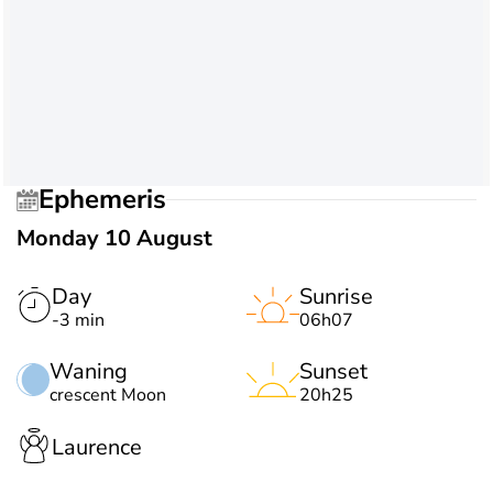
Ephemeris
Monday 10 August
Day
Sunrise
-3 min
06h07
Waning
Sunset
crescent Moon
20h25
Laurence