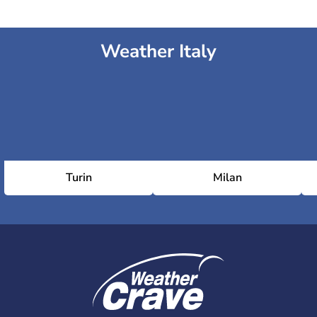
Weather Italy
Turin
Milan