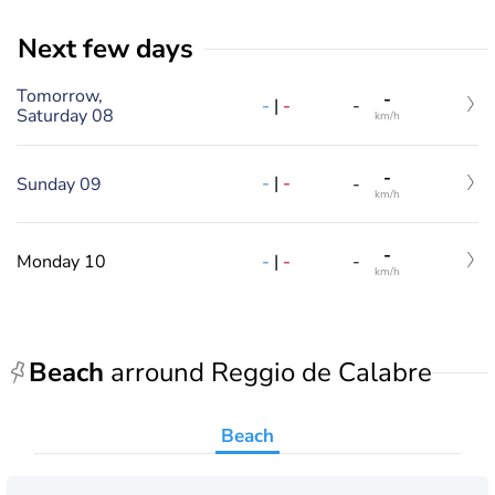
Next few days
Tomorrow,
-
-
|
-
-
Saturday 08
km/h
-
-
|
-
Sunday 09
-
km/h
-
-
|
-
Monday 10
-
km/h
Beach
arround Reggio de Calabre
Beach