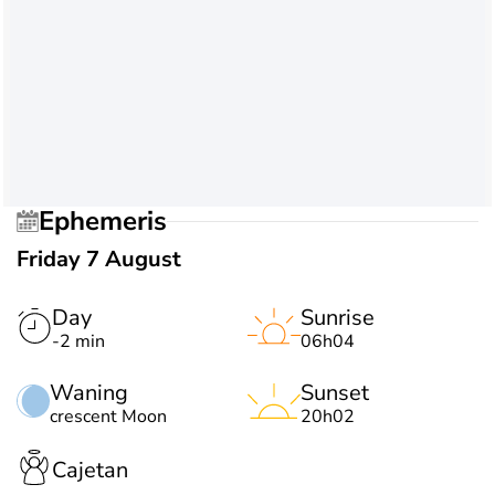
Ephemeris
Friday 7 August
Day
Sunrise
-2 min
06h04
Waning
Sunset
crescent Moon
20h02
Cajetan