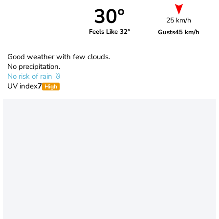
30°
25 km/h
Feels Like 32°
Gusts
45 km/h
Good weather with few clouds.
No precipitation.
No risk of rain
UV index
7
High