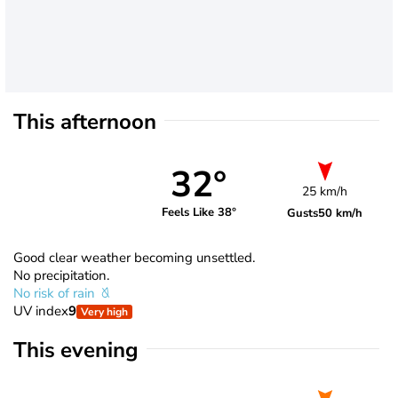
This afternoon
32°
25 km/h
Feels Like 38°
Gusts
50 km/h
Good clear weather becoming unsettled.
No precipitation.
No risk of rain
UV index
9
Very high
This evening