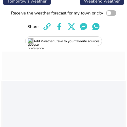
Tomorrow's weather
Weekend weather
Receive the weather forecast for my town or city
Share
Add Weather Crave to your favorite sources