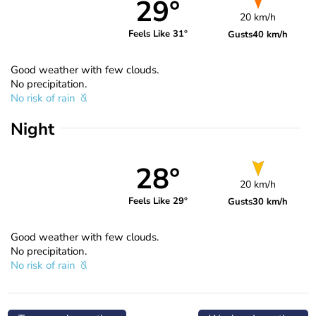
29°
20 km/h
Feels Like 31°
Gusts
40 km/h
Good weather with few clouds.
No precipitation.
No risk of rain
Night
28°
20 km/h
Feels Like 29°
Gusts
30 km/h
Good weather with few clouds.
No precipitation.
No risk of rain