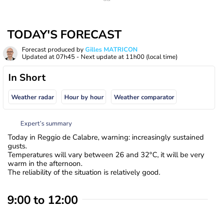
TODAY'S FORECAST
Forecast produced by
Gilles MATRICON
Updated at
07h45
- Next update at
11h00
(local time)
In Short
Weather radar
Hour by hour
Weather comparator
Expert’s summary
Today in Reggio de Calabre, warning: increasingly sustained
gusts.
Temperatures will vary between 26 and 32°C, it will be very
warm in the afternoon.
The reliability of the situation is relatively good.
9:00 to 12:00