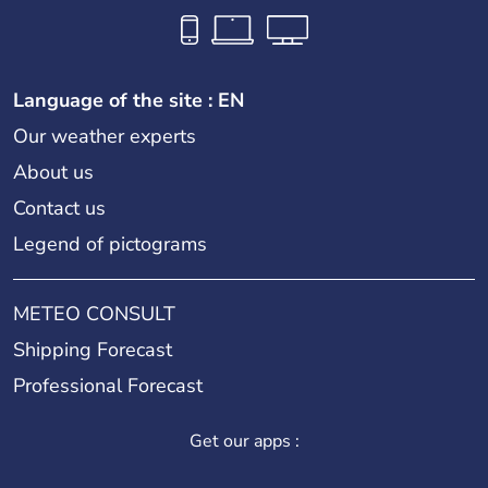
Language of the site : EN
Our weather experts
About us
Contact us
Legend of pictograms
METEO CONSULT
Shipping Forecast
Professional Forecast
Get our apps :