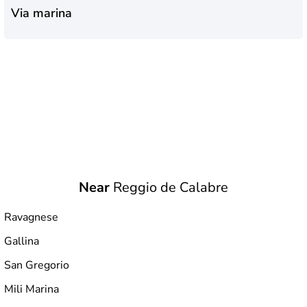
Via marina
Near
Reggio de Calabre
Ravagnese
Gallina
San Gregorio
Mili Marina