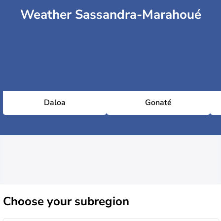
Weather Sassandra-Marahoué
Daloa
Gonaté
Choose
your subregion