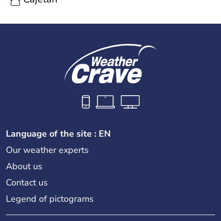
Language of the site : EN
Our weather experts
About us
Contact us
Legend of pictograms