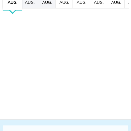
AUG.
AUG.
AUG.
AUG.
AUG.
AUG.
AUG.
A