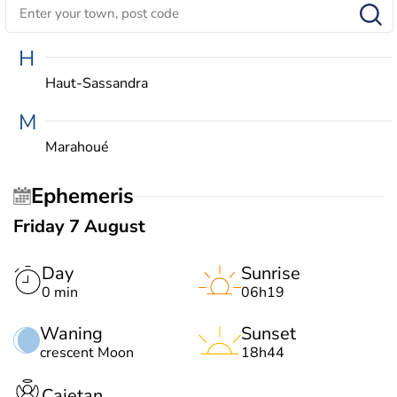
H
Haut-Sassandra
M
Marahoué
Ephemeris
Friday 7 August
Day
Sunrise
0 min
06h19
Waning
Sunset
crescent Moon
18h44
Cajetan