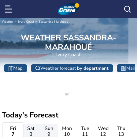
Weather
Ivory Coast
Sassandra-Marahoué
WEATHER SASSANDRA-
MARAHOUÉ
Ivory Coast
Map
Weather forecast
by department
Main 
Today's Forecast
Fri
Sat
Sun
Mon
Tue
Wed
Thu
7
8
9
10
11
12
13